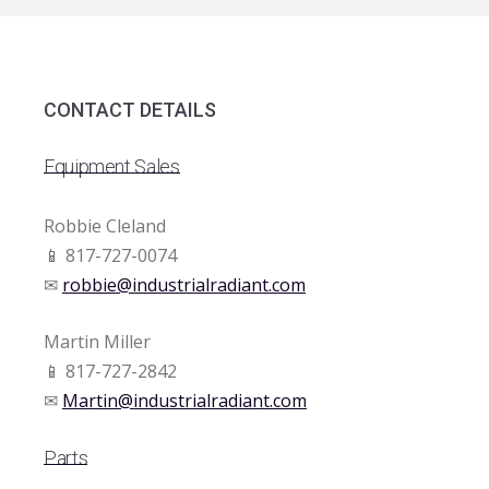
CONTACT DETAILS
Equipment Sales
Robbie Cleland
📱 817-727-0074
✉
robbie@industrialradiant.com
Martin Miller
📱 817-727-2842
✉
Martin@industrialradiant.com
Parts