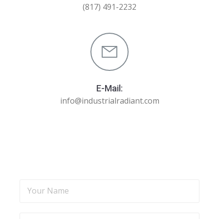
(817) 491-2232
E-Mail:
info@industrialradiant.com