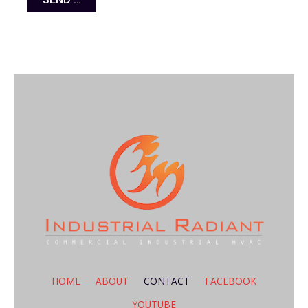
HOME
ABOUT
CONTACT
FACEBOOK
YOUTUBE