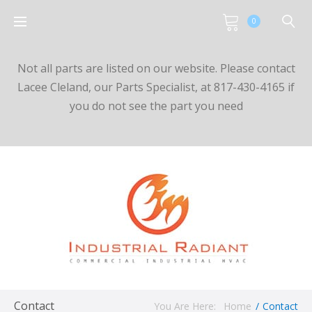
0
Not all parts are listed on our website. Please contact
Lacee Cleland, our Parts Specialist, at 817-430-4165 if
you do not see the part you need
Contact
You Are Here:
Home
/
Contact