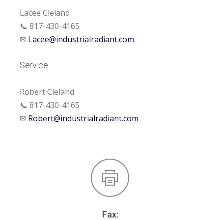
Lacee Cleland
📞 817-430-4165
✉
Lacee@industrialradiant.com
Service
Robert Cleland
📞 817-430-4165
✉
Robert@industrialradiant.com
Fax: