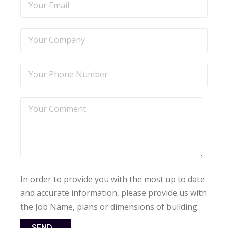
In order to provide you with the most up to date
and accurate information, please provide us with
the Job Name, plans or dimensions of building.