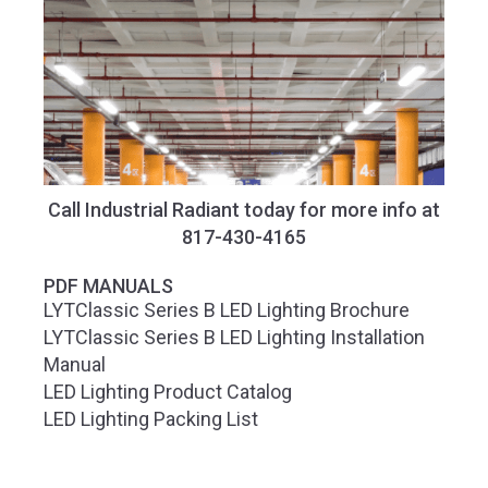
Call Industrial Radiant today for more info at
817-430-4165
PDF MANUALS
LYTClassic Series B LED Lighting Brochure
LYTClassic Series B LED Lighting Installation
Manual
LED Lighting Product Catalog
LED Lighting Packing List