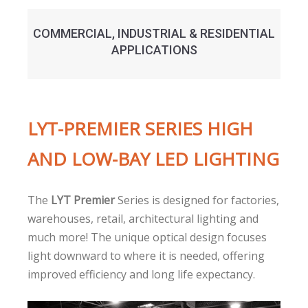
COMMERCIAL, INDUSTRIAL & RESIDENTIAL
APPLICATIONS
LYT-PREMIER SERIES HIGH
AND LOW-BAY LED LIGHTING
The
LYT Premier
Series is designed for factories,
warehouses, retail, architectural lighting and
much more! The unique optical design focuses
light downward to where it is needed, offering
improved efficiency and long life expectancy.