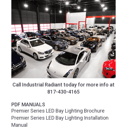
Call Industrial Radiant today for more info at
817-430-4165
PDF MANUALS
Premier Series LED Bay Lighting Brochure
Premier Series LED Bay Lighting Installation
Manual