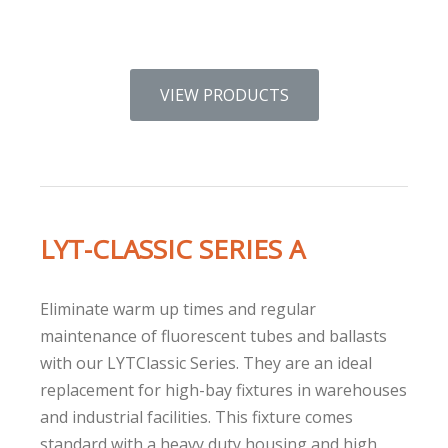
VIEW PRODUCTS
LYT-CLASSIC SERIES A
Eliminate warm up times and regular
maintenance of fluorescent tubes and ballasts
with our LYTClassic Series. They are an ideal
replacement for high-bay fixtures in warehouses
and industrial facilities. This fixture comes
standard with a heavy duty housing and high