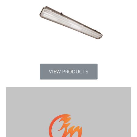
VIEW PRODUCTS