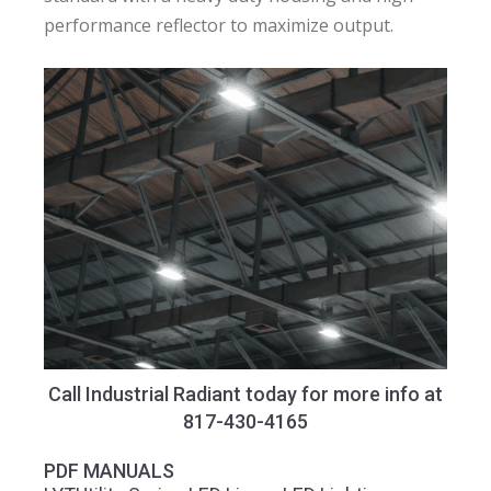
performance reflector to maximize output.
Call Industrial Radiant today for more info at
817-430-4165
PDF MANUALS