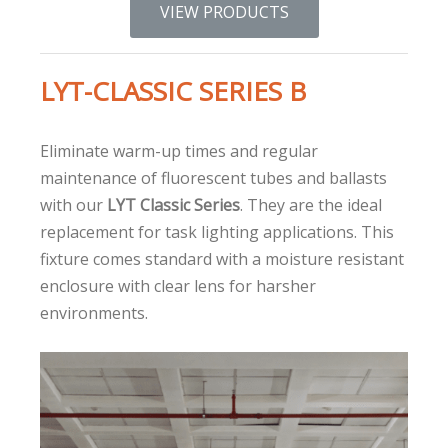
VIEW PRODUCTS
LYT-CLASSIC SERIES B
Eliminate warm-up times and regular
maintenance of fluorescent tubes and ballasts
with our
LYT Classic Series
. They are the ideal
replacement for task lighting applications. This
fixture comes standard with a moisture resistant
enclosure with clear lens for harsher
environments.