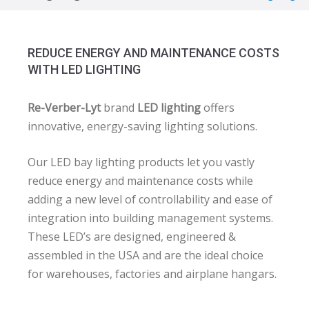
REDUCE ENERGY AND MAINTENANCE COSTS
WITH LED LIGHTING
Re-Verber-Lyt
brand
LED lighting
offers
innovative, energy-saving lighting solutions.
Our LED bay lighting products let you vastly
reduce energy and maintenance costs while
adding a new level of controllability and ease of
integration into building management systems.
These LED’s are designed, engineered &
assembled in the USA and are the ideal choice
for warehouses, factories and airplane hangars.