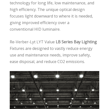
technology for long life, low maintenance, and
high efficiency. The unique optical design
focuses light downward to where it is needed,
giving improved efficiency over a
conventional HID luminaire.
Re-Verber-Lyt LYT Value
LB Series Bay Lighting
Fixtures are designed to vastly reduce energy
use and maintenance needs, improve safety,
ease disposal, and reduce CO2 emissions.