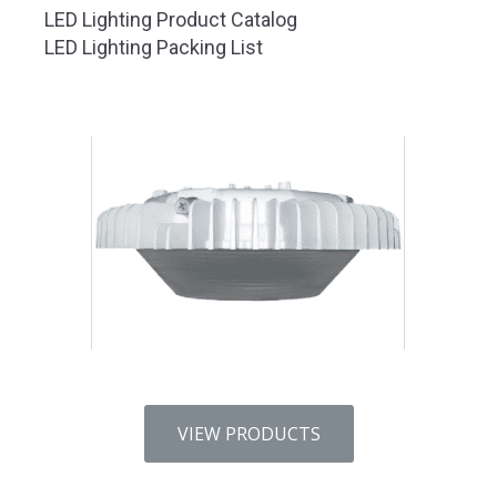
LED Lighting Product Catalog
LED Lighting Packing List
VIEW PRODUCTS