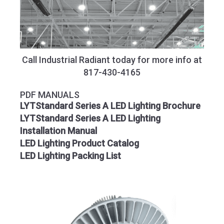
Call Industrial Radiant today for more info at
817-430-4165
PDF MANUALS
LYTStandard Series A LED Lighting Brochure
LYTStandard Series A LED Lighting
Installation Manual
LED Lighting Product Catalog
LED Lighting Packing List