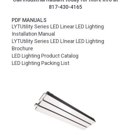
817-430-4165
PDF MANUALS
LYTUtility Series LED Linear LED Lighting
Installation Manual
LYTUtility Series LED LInear LED Lighting
Brochure
LED Lighting Product Catalog
LED Lighting Packing List