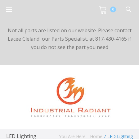
0
Not all parts are listed on our website. Please contact
Lacee Cleland, our Parts Specialist, at 817-430-4165 if
you do not see the part you need
LED Lighting
You Are Here:
Home
/
LED Lighting