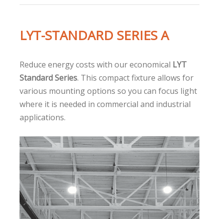
LYT-STANDARD SERIES A
Reduce energy costs with our economical
LYT
Standard Series
. This compact fixture allows for
various mounting options so you can focus light
where it is needed in commercial and industrial
applications.