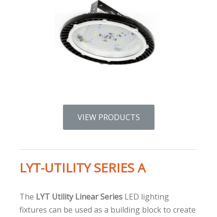
VIEW PRODUCTS
LYT-UTILITY SERIES A
The
LYT Utility Linear Series
LED lighting
fixtures can be used as a building block to create