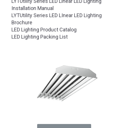
LYTUtility Series LED Linear LED Lighting
Installation Manual
LYTUtility Series LED LInear LED Lighting
Brochure
LED Lighting Product Catalog
LED Lighting Packing List