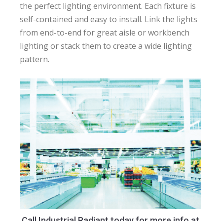
the perfect lighting environment. Each fixture is
self-contained and easy to install. Link the lights
from end-to-end for great aisle or workbench
lighting or stack them to create a wide lighting
pattern.
Call Industrial Radiant today for more info at