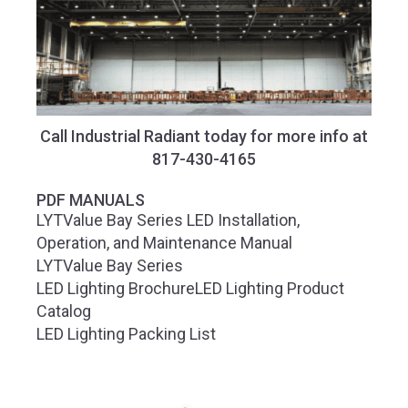
Call Industrial Radiant today for more info at
817-430-4165
PDF MANUALS
LYTValue Bay Series LED Installation,
Operation, and Maintenance Manual
LYTValue Bay Series
LED Lighting Brochure
LED Lighting Product
Catalog
LED Lighting Packing List