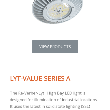
VIEW PRODUCTS
LYT-VALUE SERIES A
The Re-Verber-Lyt
High Bay LED light is
designed for illumination of industrial locations.
It uses the latest in solid state lighting (SSL)