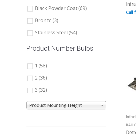
Infr
Black Powder Coat
(69)
Call 
Bronze
(3)
Stainless Steel
(54)
Product Number Bulbs
1
(58)
2
(36)
3
(32)
Product Mounting Height
Infra
BAH S
Detr