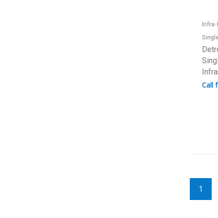
Infra
Singl
Detr
Sing
Infr
Call 
1