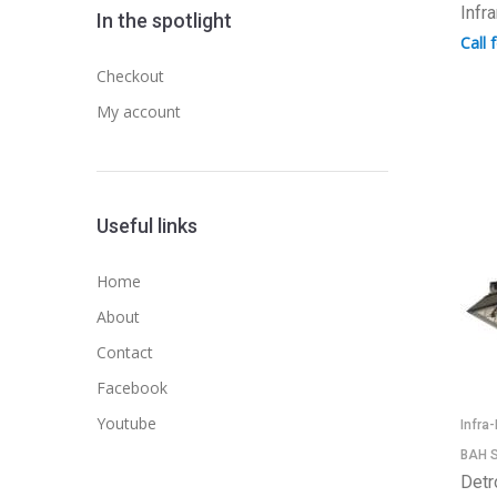
Infr
In the spotlight
Call 
Checkout
My account
Useful links
Home
About
Contact
Facebook
Youtube
Infra
BAH S
Detr