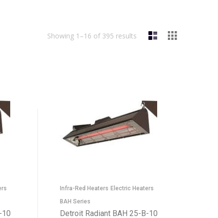
Showing 1–16 of 395 results
ers
Infra-Red Heaters
Electric Heaters
BAH Series
-10
Detroit Radiant BAH 25-B-10