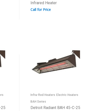
Infrared Heater
Call for Price
ers
Infra-Red Heaters
Electric Heaters
BAH Series
-25
Detroit Radiant BAH 45-C-25