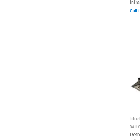
Infr
Call 
Infra
BAH S
Detr