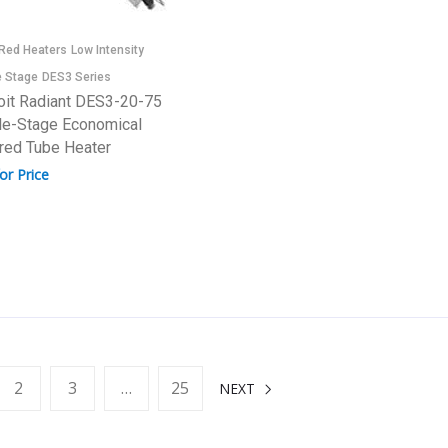
-Red Heaters
Low Intensity
e Stage
DES3 Series
oit Radiant DES3-20-75
le-Stage Economical
ared Tube Heater
for Price
2
3
…
25
NEXT