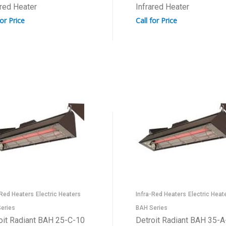
ared Heater
Infrared Heater
for Price
Call for Price
-Red Heaters
Electric Heaters
Infra-Red Heaters
Electric Heat
eries
BAH Series
oit Radiant BAH 25-C-10
Detroit Radiant BAH 35-A