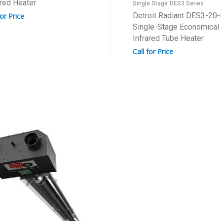
ared Heater
Single Stage
DES3 Series
Detroit Radiant DES3-20
for Price
Single-Stage Economical
Infrared Tube Heater
Call for Price