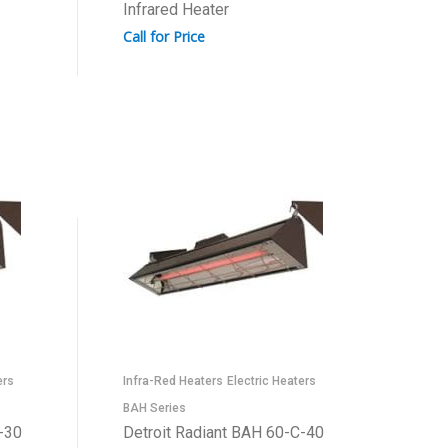
Infrared Heater
Call for Price
ers
Infra-Red Heaters
Electric Heaters
BAH Series
-30
Detroit Radiant BAH 60-C-40