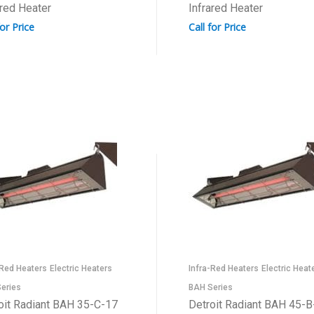
ared Heater
Infrared Heater
for Price
Call for Price
-Red Heaters
Electric Heaters
Infra-Red Heaters
Electric Heat
eries
BAH Series
oit Radiant BAH 35-C-17
Detroit Radiant BAH 45-B