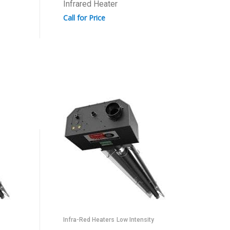
Infrared Heater
Call for Price
Infra-Red Heaters
Low Intensity