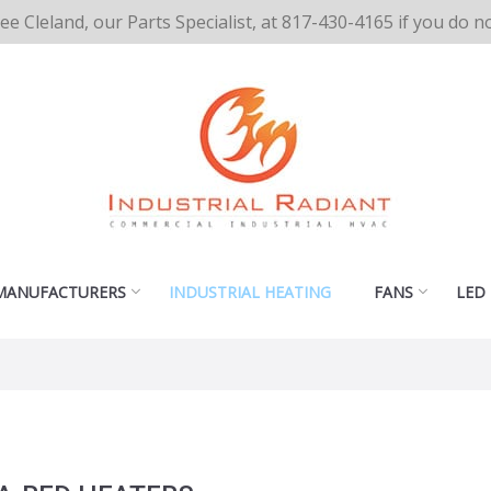
cee Cleland, our Parts Specialist, at 817-430-4165 if you do 
MANUFACTURERS
INDUSTRIAL HEATING
FANS
LED