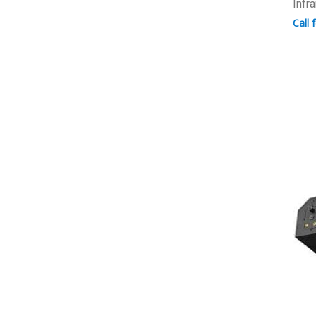
Infr
Call 