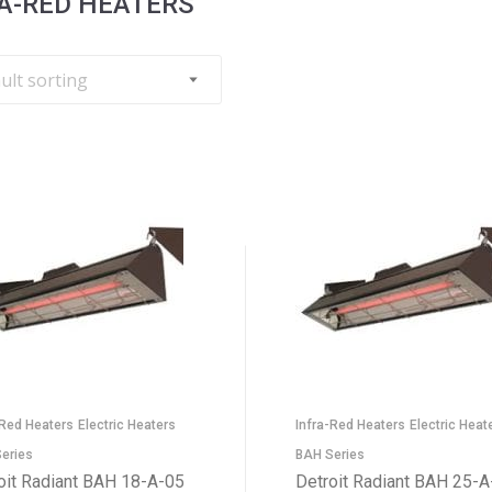
A-RED HEATERS
-Red Heaters
Electric Heaters
Infra-Red Heaters
Electric Heat
eries
BAH Series
oit Radiant BAH 18-A-05
Detroit Radiant BAH 25-A