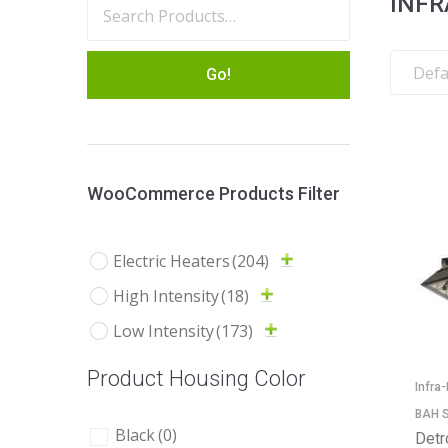
INFR
Go!
WooCommerce Products Filter
Electric Heaters
(204)
High Intensity
(18)
Low Intensity
(173)
Product Housing Color
Infra
BAH S
Black
(0)
Detr