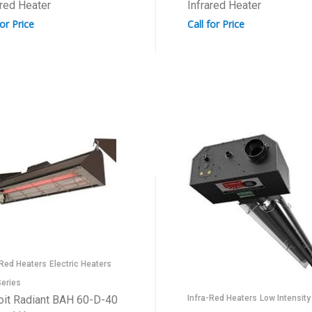
ared Heater
Infrared Heater
for Price
Call for Price
-Red Heaters
Electric Heaters
eries
oit Radiant BAH 60-D-40
Infra-Red Heaters
Low Intensity