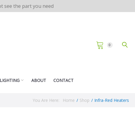
not see the part you need
0
 LIGHTING
ABOUT
CONTACT
You Are Here:
Home
/
Shop
/
Infra-Red Heaters