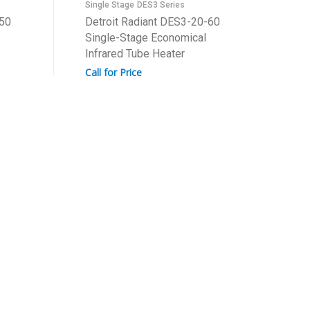
Single Stage
DES3 Series
-50
Detroit Radiant DES3-20-60
Single-Stage Economical
Infrared Tube Heater
Call for Price