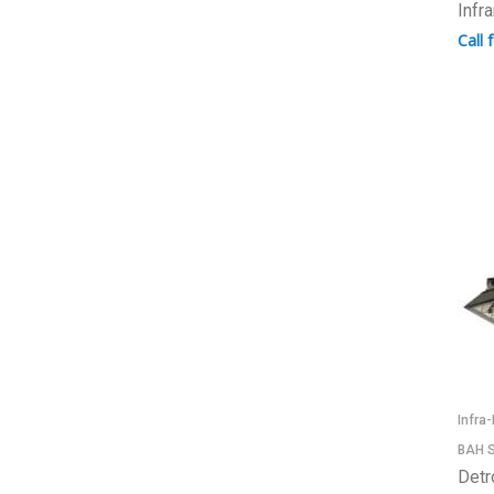
Infr
Call 
Infra
BAH S
Detr