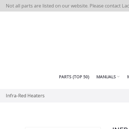
Not all parts are listed on our website. Please contact La
PARTS (TOP 50)
MANUALS
Infra-Red Heaters