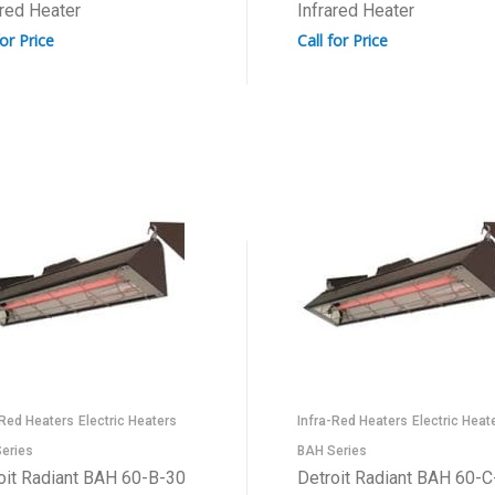
ared Heater
Infrared Heater
for Price
Call for Price
-Red Heaters
Electric Heaters
Infra-Red Heaters
Electric Heat
eries
BAH Series
oit Radiant BAH 60-B-30
Detroit Radiant BAH 60-C