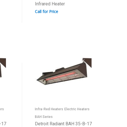
Infrared Heater
Call for Price
ers
Infra-Red Heaters
Electric Heaters
BAH Series
-17
Detroit Radiant BAH 35-B-17