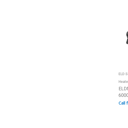
ELD S
Heate
ELD
6000
Call 