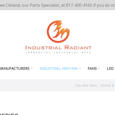
cee Cleland, our Parts Specialist, at 817-430-4165 if you do 
MANUFACTURERS
INDUSTRIAL HEATING
FANS
LED
You Are Here:
Home
/