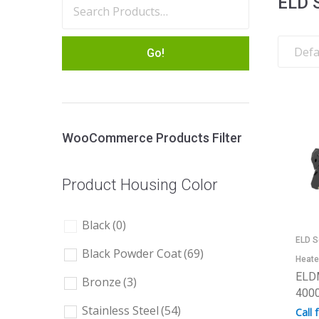
ELD 
Go!
WooCommerce Products Filter
Product Housing Color
Black
(0)
ELD S
Black Powder Coat
(69)
Heate
ELD
Bronze
(3)
4000
Stainless Steel
(54)
Call 