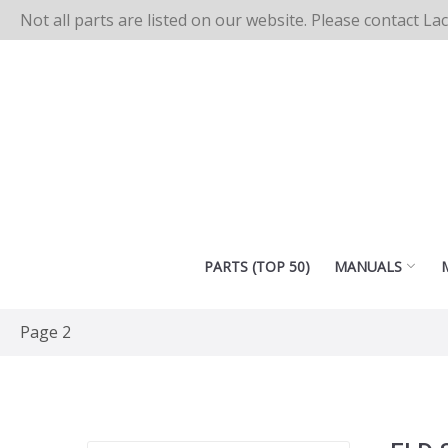
Not all parts are listed on our website. Please contact La
PARTS (TOP 50)
MANUALS
Page 2