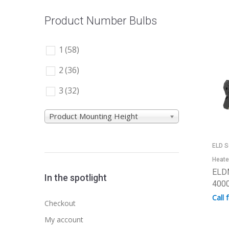
Product Number Bulbs
1
(58)
2
(36)
3
(32)
Product Mounting Height
ELD S
Heate
ELD
In the spotlight
4000
Call 
Checkout
My account