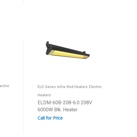
ectric
ELD Series
Infra-Red Heaters
Electric
Heaters
ELDM-60B-208-6.0 208V
6000W Blk. Heater
Call for Price