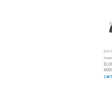
ELD S
Heate
ELD
6000
Call 