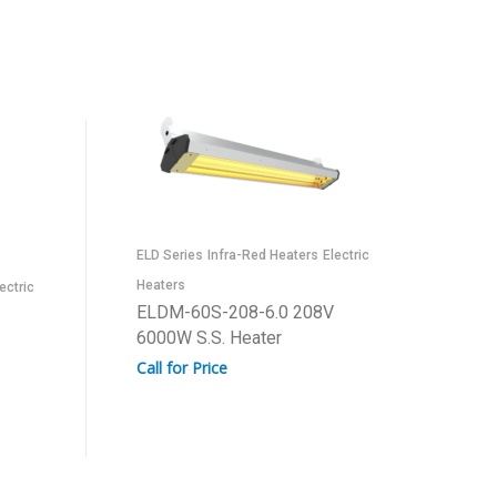
ELD Series
Infra-Red Heaters
Electric
Heaters
ectric
ELDM-60S-208-6.0 208V
6000W S.S. Heater
Call for Price