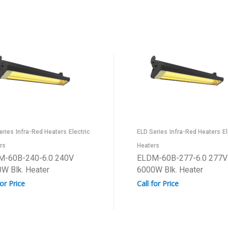
eries
Infra-Red Heaters
Electric
ELD Series
Infra-Red Heaters
El
rs
Heaters
M-60B-240-6.0 240V
ELDM-60B-277-6.0 277V
W Blk. Heater
6000W Blk. Heater
for Price
Call for Price