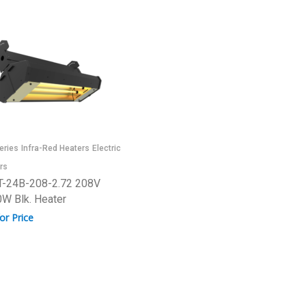
eries
Infra-Red Heaters
Electric
rs
-24B-208-2.72 208V
W Blk. Heater
for Price