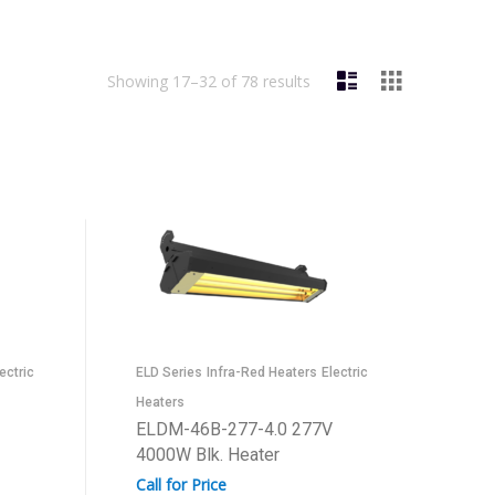
Showing 17–32 of 78 results
ectric
ELD Series
Infra-Red Heaters
Electric
Heaters
ELDM-46B-277-4.0 277V
4000W Blk. Heater
Call for Price