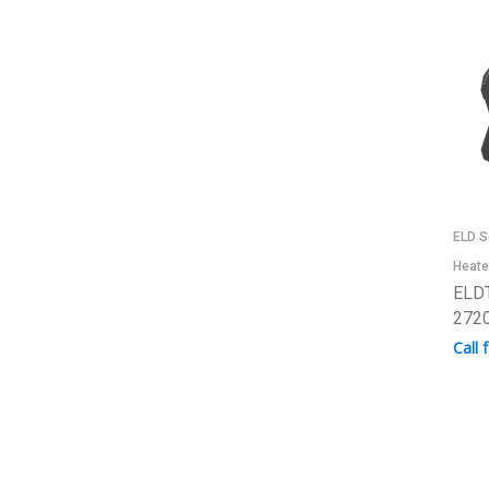
ELD S
Heate
ELDT
2720
Call 