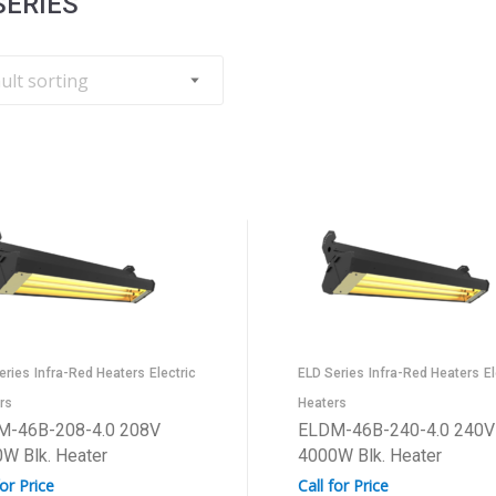
SERIES
eries
Infra-Red Heaters
Electric
ELD Series
Infra-Red Heaters
El
rs
Heaters
M-46B-208-4.0 208V
ELDM-46B-240-4.0 240V
W Blk. Heater
4000W Blk. Heater
for Price
Call for Price