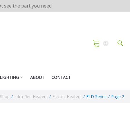
not see the part you need
0
 LIGHTING
ABOUT
CONTACT
Shop
/
Infra-Red Heaters
/
Electric Heaters
/
ELD Series
/
Page 2