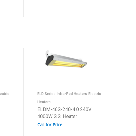
ectric
ELD Series
Infra-Red Heaters
Electric
Heaters
ELDM-46S-240-4.0 240V
4000W S.S. Heater
Call for Price