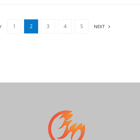
1
2
3
4
5
V
NEXT