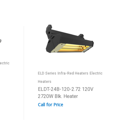
ectric
ELD Series
Infra-Red Heaters
Electric
Heaters
ELDT-24B-120-2.72 120V
2720W Blk. Heater
Call for Price