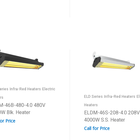
eries
Infra-Red Heaters
Electric
ELD Series
Infra-Red Heaters
El
rs
M-46B-480-4.0 480V
Heaters
W Blk. Heater
ELDM-46S-208-4.0 208V
4000W S.S. Heater
for Price
Call for Price