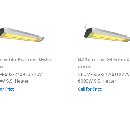
eries
Infra-Red Heaters
Electric
ELD Series
Infra-Red Heaters
El
rs
Heaters
M-60S-240-6.0 240V
ELDM-60S-277-6.0 277V
W S.S. Heater
6000W S.S. Heater
for Price
Call for Price