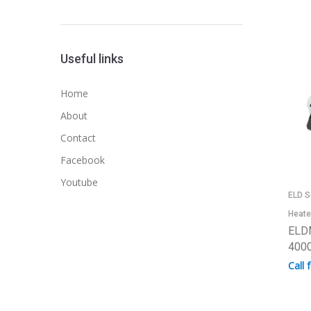
Useful links
Home
About
Contact
Facebook
Youtube
ELD S
Heate
ELD
4000
Call 