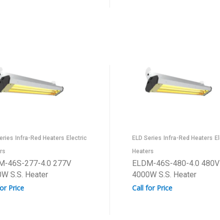
eries
Infra-Red Heaters
Electric
ELD Series
Infra-Red Heaters
El
rs
Heaters
M-46S-277-4.0 277V
ELDM-46S-480-4.0 480V
W S.S. Heater
4000W S.S. Heater
for Price
Call for Price