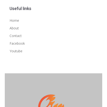
Useful links
Home
About
Contact
Facebook
Youtube