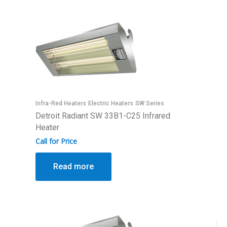
Infra-Red Heaters
Electric Heaters
SW Series
Detroit Radiant SW 33B1-C25 Infrared
Heater
Call for Price
Read more