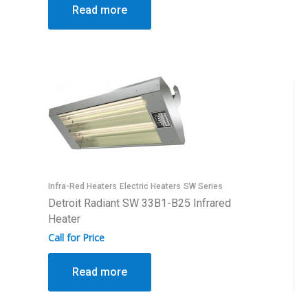
Read more
Infra-Red Heaters
Electric Heaters
SW Series
Detroit Radiant SW 33B1-B25 Infrared
Heater
Call for Price
Read more