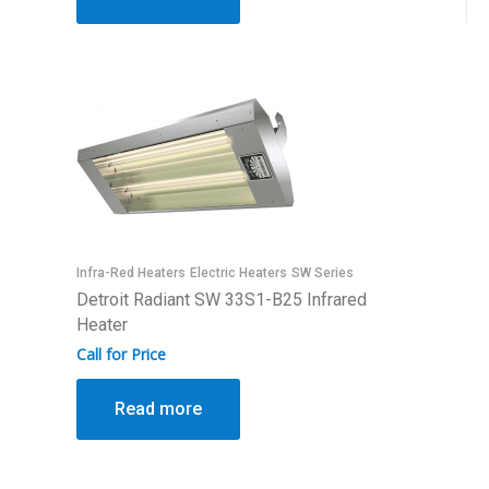
Infra-Red Heaters
Electric Heaters
SW Series
Detroit Radiant SW 33S1-B25 Infrared
Heater
Call for Price
Read more