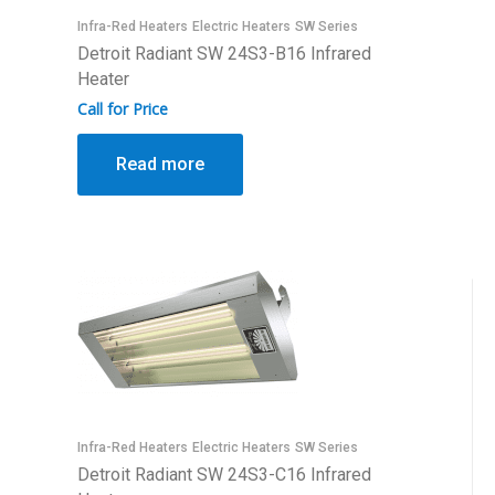
Infra-Red Heaters
Electric Heaters
SW Series
Detroit Radiant SW 24S3-B16 Infrared
Heater
Call for Price
Read more
Infra-Red Heaters
Electric Heaters
SW Series
Detroit Radiant SW 24S3-C16 Infrared