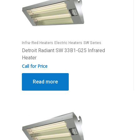
Infra-Red Heaters
Electric Heaters
SW Series
Detroit Radiant SW 33B1-G25 Infrared
Heater
Call for Price
Read more