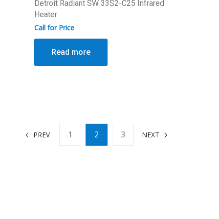
Detroit Radiant SW 33S2-C25 Infrared
Heater
Call for Price
Read more
1
2
3
PREV
NEXT