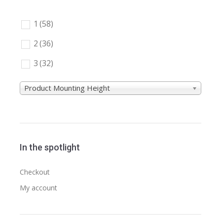
1
(58)
2
(36)
3
(32)
Product Mounting Height
In the spotlight
Checkout
My account