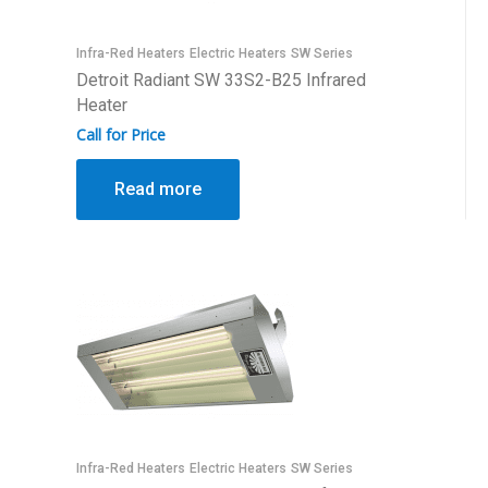
Infra-Red Heaters
Electric Heaters
SW Series
Detroit Radiant SW 33S2-B25 Infrared
Heater
Call for Price
Read more
Infra-Red Heaters
Electric Heaters
SW Series