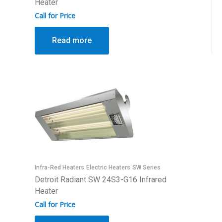
Heater
Call for Price
Read more
Infra-Red Heaters
Electric Heaters
SW Series
Detroit Radiant SW 24S3-G16 Infrared
Heater
Call for Price