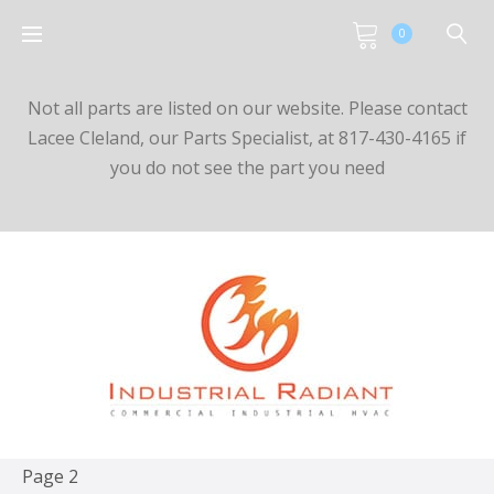
0
Not all parts are listed on our website. Please contact
Lacee Cleland, our Parts Specialist, at 817-430-4165 if
you do not see the part you need
Page 2