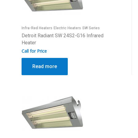
Infra-Red Heaters
Electric Heaters
SW Series
Detroit Radiant SW 24S2-G16 Infrared
Heater
Call for Price
Read more