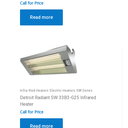
Call for Price
Read more
Infra-Red Heaters
Electric Heaters
SW Series
Detroit Radiant SW 33B3-G25 Infrared
Heater
Call for Price
Read more