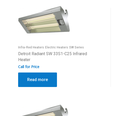
Infra-Red Heaters
Electric Heaters
SW Series
Detroit Radiant SW 33S1-C25 Infrared
Heater
Call for Price
Read more