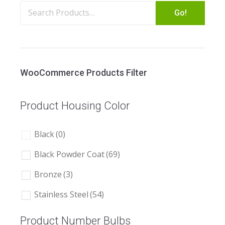
Go!
WooCommerce Products Filter
Product Housing Color
Black
(0)
Black Powder Coat
(69)
Bronze
(3)
Stainless Steel
(54)
Product Number Bulbs