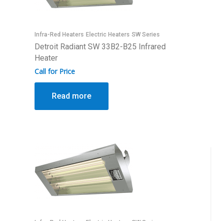
Infra-Red Heaters
Electric Heaters
SW Series
Detroit Radiant SW 33B2-B25 Infrared
Heater
Call for Price
Read more