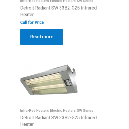
Infra-Red Heaters
Electric Heaters
SW Series
Detroit Radiant SW 33B2-C25 Infrared
Heater
Call for Price
Read more
Infra-Red Heaters
Electric Heaters
SW Series
Detroit Radiant SW 33B2-G25 Infrared
Heater