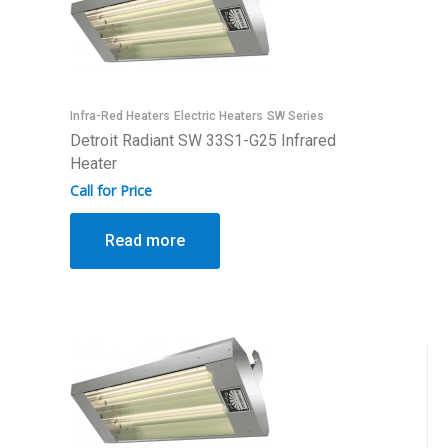
Infra-Red Heaters
Electric Heaters
SW Series
Detroit Radiant SW 33S1-G25 Infrared
Heater
Call for Price
Read more