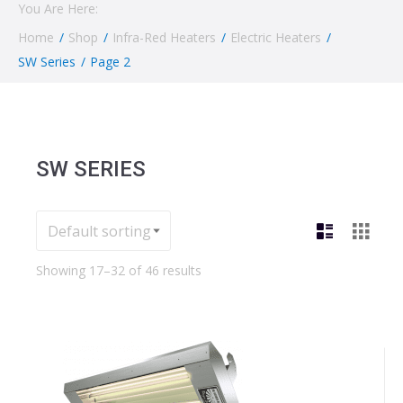
You Are Here:
Home
/
Shop
/
Infra-Red Heaters
/
Electric Heaters
/
SW Series
/
Page 2
SW SERIES
Showing 17–32 of 46 results