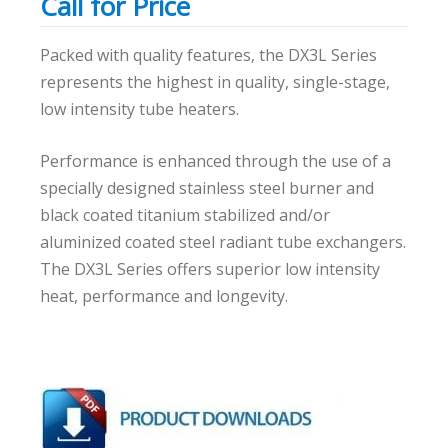
Call for Price
Packed with quality features, the DX3L Series
represents the highest in quality, single-stage,
low intensity tube heaters.
Performance is enhanced through the use of a
specially designed stainless steel burner and
black coated titanium stabilized and/or
aluminized coated steel radiant tube exchangers.
The DX3L Series offers superior low intensity
heat, performance and longevity.