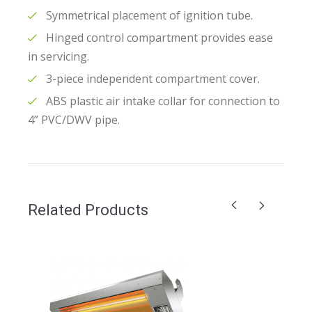
Symmetrical placement of ignition tube.
Hinged control compartment provides ease
in servicing.
3-piece independent compartment cover.
ABS plastic air intake collar for connection to
4” PVC/DWV pipe.
Related Products