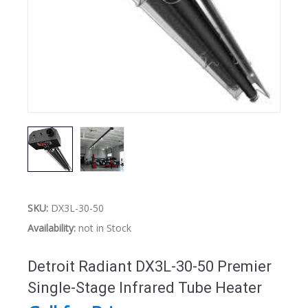
SKU:
DX3L-30-50
Availability:
not in Stock
Detroit Radiant DX3L-30-50 Premier
Single-Stage Infrared Tube Heater