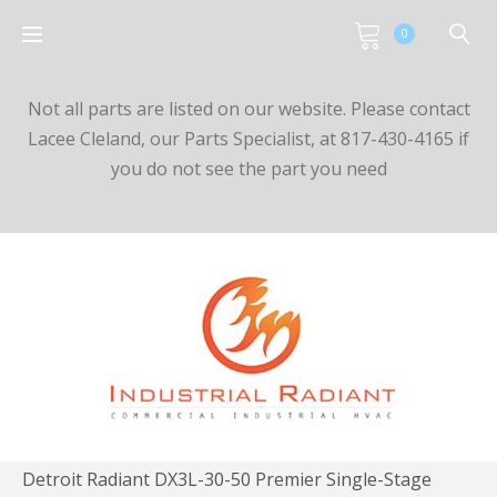
0
Not all parts are listed on our website. Please contact
Lacee Cleland, our Parts Specialist, at 817-430-4165 if
you do not see the part you need
Detroit Radiant DX3L-30-50 Premier Single-Stage