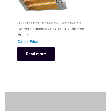
I
ELX Series
Infra-Red Heaters
Electric Heaters
D
Detroit Radiant MW 24B2-C07 Infrared
I
Heater
C
Call for Price
Read more