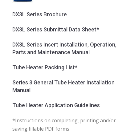
DX3L Series Brochure
DX3L Series Submittal Data Sheet*
DX3L Series Insert Installation, Operation,
Parts and Maintenance Manual
Tube Heater Packing List*
Series 3 General Tube Heater Installation
Manual
Tube Heater Application Guidelines
*Instructions on completing, printing and/or
saving fillable PDF forms