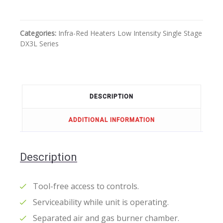
Categories:
Infra-Red Heaters
Low Intensity
Single Stage
DX3L Series
DESCRIPTION
ADDITIONAL INFORMATION
Description
Tool-free access to controls.
Serviceability while unit is operating.
Separated air and gas burner chamber.