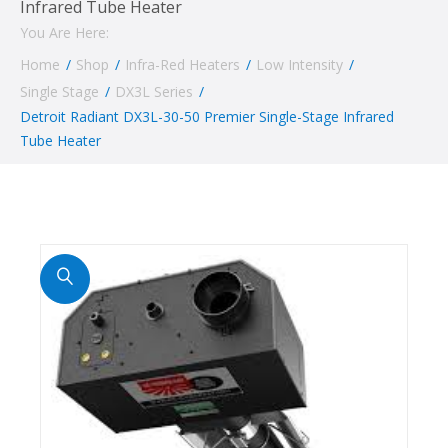
Infrared Tube Heater
You Are Here:
Home
/
Shop
/
Infra-Red Heaters
/
Low Intensity
/
Single Stage
/
DX3L Series
/
Detroit Radiant DX3L-30-50 Premier Single-Stage Infrared
Tube Heater