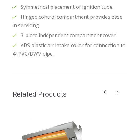
Symmetrical placement of ignition tube.
Hinged control compartment provides ease
in servicing.
3-piece independent compartment cover.
ABS plastic air intake collar for connection to
4” PVC/DWV pipe.
Related Products