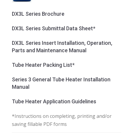
DX3L Series Brochure
DX3L Series Submittal Data Sheet*
DX3L Series Insert Installation, Operation,
Parts and Maintenance Manual
Tube Heater Packing List*
Series 3 General Tube Heater Installation
Manual
Tube Heater Application Guidelines
*Instructions on completing, printing and/or
saving fillable PDF forms