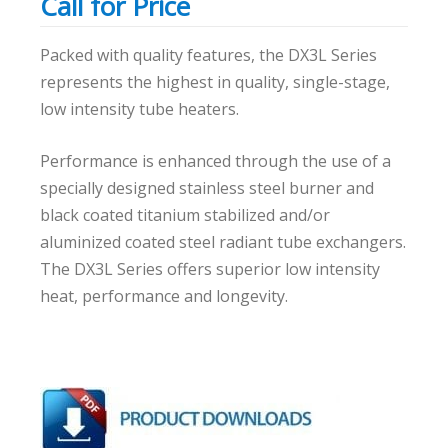
Call for Price
Packed with quality features, the DX3L Series
represents the highest in quality, single-stage,
low intensity tube heaters.
Performance is enhanced through the use of a
specially designed stainless steel burner and
black coated titanium stabilized and/or
aluminized coated steel radiant tube exchangers.
The DX3L Series offers superior low intensity
heat, performance and longevity.