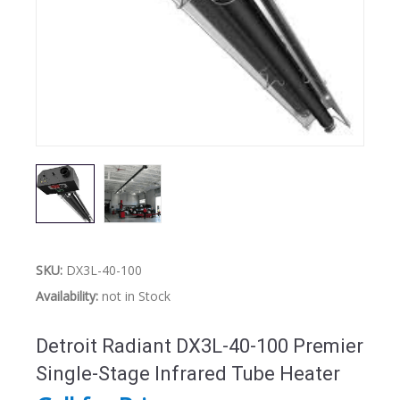
SKU:
DX3L-40-100
Availability:
not in Stock
Detroit Radiant DX3L-40-100 Premier
Single-Stage Infrared Tube Heater