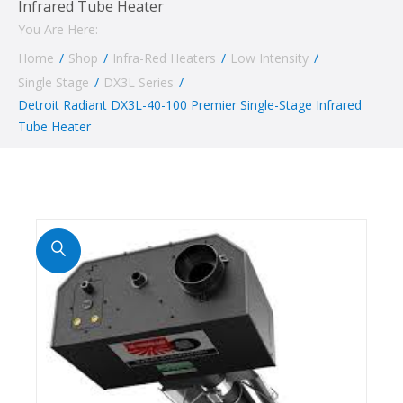
Infrared Tube Heater
You Are Here:
Home
/
Shop
/
Infra-Red Heaters
/
Low Intensity
/
Single Stage
/
DX3L Series
/
Detroit Radiant DX3L-40-100 Premier Single-Stage Infrared
Tube Heater