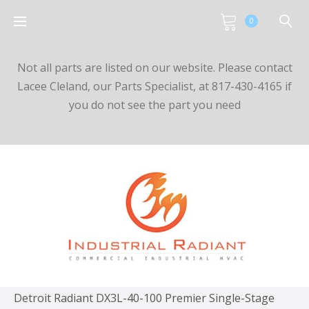
0
Not all parts are listed on our website. Please contact
Lacee Cleland, our Parts Specialist, at 817-430-4165 if
you do not see the part you need
Detroit Radiant DX3L-40-100 Premier Single-Stage