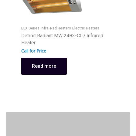
ELX Series
Infra-Red Heaters
Electric Heaters
E
Detroit Radiant MW 24B3-C07 Infrared
D
Heater
H
Call for Price
C
Read more