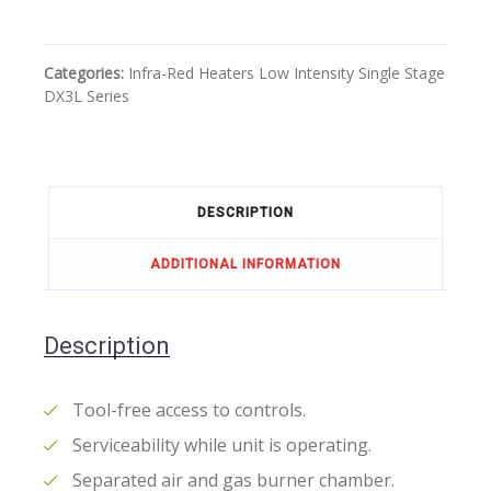
Categories:
Infra-Red Heaters
Low Intensity
Single Stage
DX3L Series
DESCRIPTION
ADDITIONAL INFORMATION
Description
Tool-free access to controls.
Serviceability while unit is operating.
Separated air and gas burner chamber.