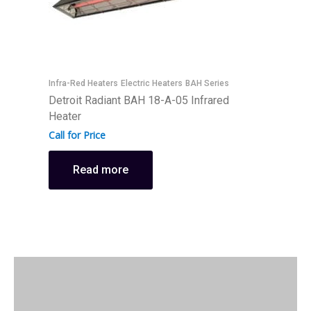
Infra-Red Heaters
Electric Heaters
BAH Series
I
Detroit Radiant BAH 18-A-05 Infrared
D
Heater
H
Call for Price
C
Read more