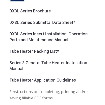
DX3L Series Brochure
DX3L Series Submittal Data Sheet*
DX3L Series Insert Installation, Operation,
Parts and Maintenance Manual
Tube Heater Packing List*
Series 3 General Tube Heater Installation
Manual
Tube Heater Application Guidelines
*Instructions on completing, printing and/or
saving fillable PDF forms