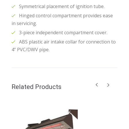
Symmetrical placement of ignition tube.
Hinged control compartment provides ease
in servicing.
3-piece independent compartment cover.
ABS plastic air intake collar for connection to
4” PVC/DWV pipe.
Related Products