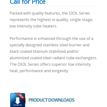
Call for Price
Packed with quality features, the DX3L Series
represents the highest in quality, single-stage,
low intensity tube heaters.
Performance is enhanced through the use of a
specially designed stainless steel burner and
black coated titanium stabilized and/or
aluminized coated steel radiant tube exchangers.
The DX3L Series offers superior low intensity
heat, performance and longevity.