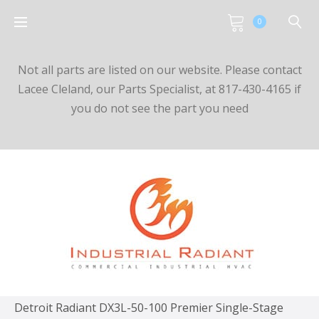
0
Not all parts are listed on our website. Please contact
Lacee Cleland, our Parts Specialist, at 817-430-4165 if
you do not see the part you need
Detroit Radiant DX3L-50-100 Premier Single-Stage