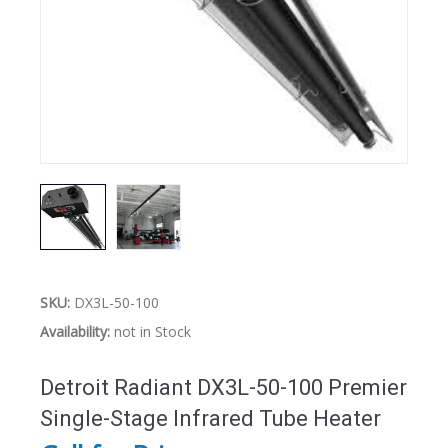
SKU:
DX3L-50-100
Availability:
not in Stock
Detroit Radiant DX3L-50-100 Premier
Single-Stage Infrared Tube Heater