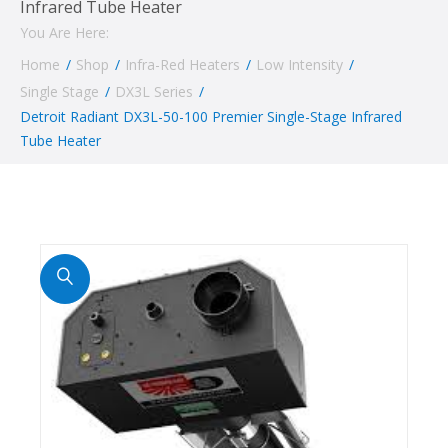
Infrared Tube Heater
You Are Here:
Home
/
Shop
/
Infra-Red Heaters
/
Low Intensity
/
Single Stage
/
DX3L Series
/
Detroit Radiant DX3L-50-100 Premier Single-Stage Infrared
Tube Heater