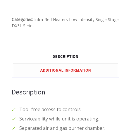
Categories:
Infra-Red Heaters
Low Intensity
Single Stage
DX3L Series
DESCRIPTION
ADDITIONAL INFORMATION
Description
Tool-free access to controls.
Serviceability while unit is operating.
Separated air and gas burner chamber.