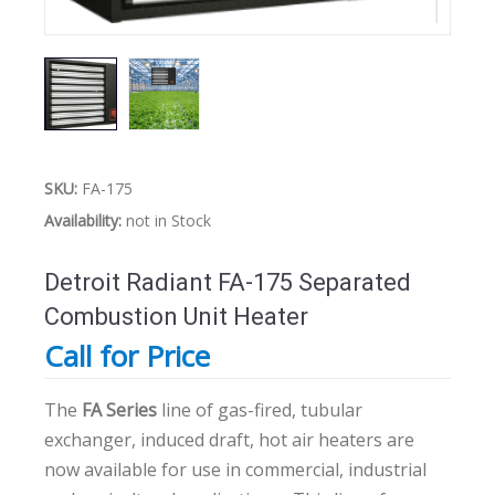
SKU:
FA-175
Availability:
not in Stock
Detroit Radiant FA-175 Separated
Combustion Unit Heater
Call for Price
The
FA Series
line of gas-fired, tubular
exchanger, induced draft, hot air heaters are
now available for use in commercial, industrial