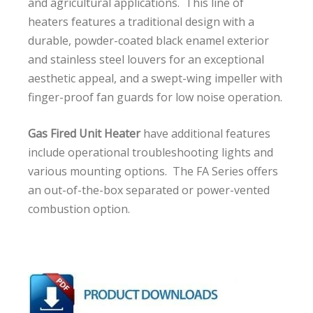
and agricultural applications. This line of
heaters features a traditional design with a
durable, powder-coated black enamel exterior
and stainless steel louvers for an exceptional
aesthetic appeal, and a swept-wing impeller with
finger-proof fan guards for low noise operation.
Gas Fired Unit Heater
have additional features
include operational troubleshooting lights and
various mounting options. The FA Series offers
an out-of-the-box separated or power-vented
combustion option.