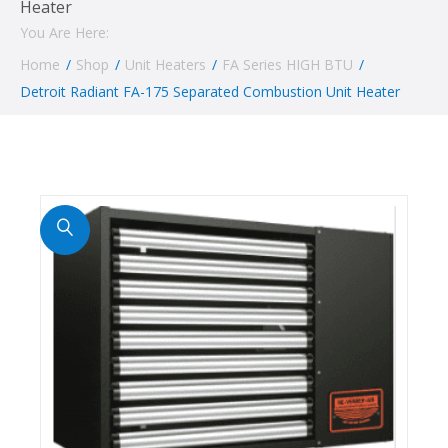
Heater
You Are Here:
Home
/
Shop
/
Unit Heaters
/
FA Series HIGH BTU
/
Detroit Radiant FA-175 Separated Combustion Unit Heater