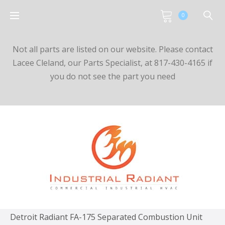
0
Not all parts are listed on our website. Please contact
Lacee Cleland, our Parts Specialist, at 817-430-4165 if
you do not see the part you need
Detroit Radiant FA-175 Separated Combustion Unit