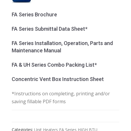
FA Series Brochure
FA Series Submittal Data Sheet*
FA Series Installation, Operation, Parts and
Maintenance Manual
FA & UH Series Combo Packing List*
Concentric Vent Box Instruction Sheet
*Instructions on completing, printing and/or
saving fillable PDF forms
Categories:
Unit Heaters
FA Series HIGH BTU