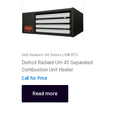
Unit Heaters
UH Series LOW BTU
Detroit Radiant UH-45 Separated
U
Combustion Unit Heater
D
Call for Price
C
C
Read more