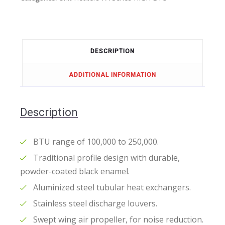
DESCRIPTION
ADDITIONAL INFORMATION
Description
BTU range of 100,000 to 250,000.
Traditional profile design with durable,
powder-coated black enamel.
Aluminized steel tubular heat exchangers.
Stainless steel discharge louvers.
Swept wing air propeller, for noise reduction.