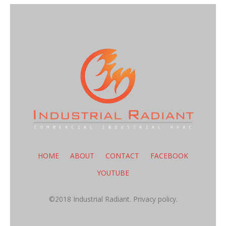
HOME
ABOUT
CONTACT
FACEBOOK
YOUTUBE
©2018 Industrial Radiant.
Privacy policy.