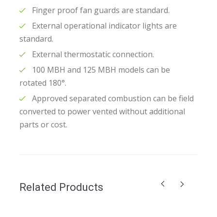
Finger proof fan guards are standard.
External operational indicator lights are
standard.
External thermostatic connection.
100 MBH and 125 MBH models can be
rotated 180°.
Approved separated combustion can be field
converted to power vented without additional
parts or cost.
Related Products