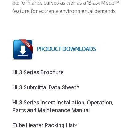
performance curves as well as a ‘Blast Mode’™
feature for extreme environmental demands
HL3 Series Brochure
HL3 Submittal Data Sheet*
HL3 Series Insert Installation, Operation,
Parts and Maintenance Manual
Tube Heater Packing List*