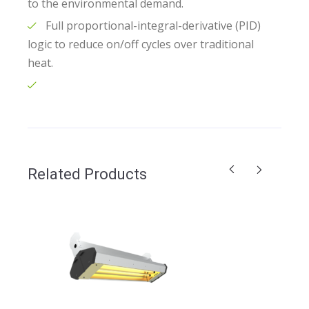
to the environmental demand.
Full proportional-integral-derivative (PID)
logic to reduce on/off cycles over traditional
heat.
Related Products