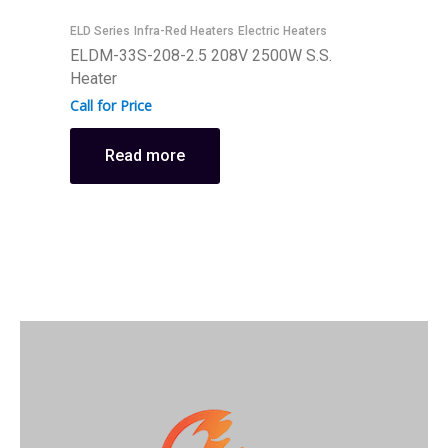
ELD Series
Infra-Red Heaters
Electric Heaters
E
ELDM-33S-208-2.5 208V 2500W S.S.
E
Heater
H
Call for Price
C
Read more