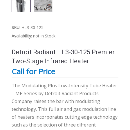
SKU:
HL3-30-125
Availability:
not in Stock
Detroit Radiant HL3-30-125 Premier
Two-Stage Infrared Heater
Call for Price
The Modulating Plus Low-Intensity Tube Heater
– MP Series by Detroit Radiant Products
Company raises the bar with modulating
technology. This full air and gas modulation line
of heaters incorporates cutting edge technology
such as the selection of three different