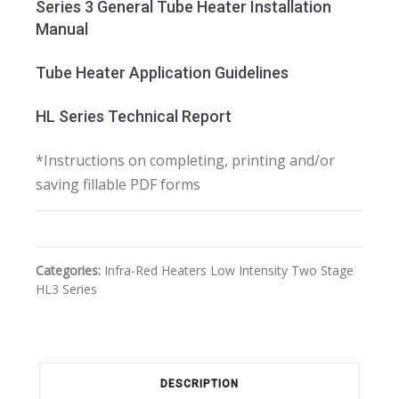
Series 3 General Tube Heater Installation
Manual
Tube Heater Application Guidelines
HL Series Technical Report
*Instructions on completing, printing and/or
saving fillable PDF forms
Categories:
Infra-Red Heaters
Low Intensity
Two Stage
HL3 Series
DESCRIPTION