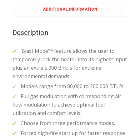
ADDITIONAL INFORMATION
Description
‘Blast Mode’™ feature allows the user to
temporarily lock the heater into its highest input
plus an extra 5,000 BTU’s for extreme
environmental demands.
Models range from 80,000 to 200,000 BTU’s.
Full gas modulation with corresponding air
flow modulation to achieve optimal fuel
utilization and comfort levels.
Choose from three performance modes.
Forced high-fire start up for faster response