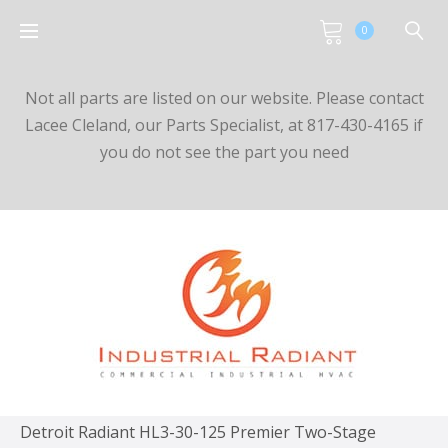
0
Not all parts are listed on our website. Please contact
Lacee Cleland, our Parts Specialist, at 817-430-4165 if
you do not see the part you need
Detroit Radiant HL3-30-125 Premier Two-Stage