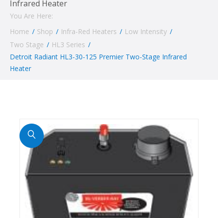
Infrared Heater
You Are Here:
Home
/
Shop
/
Infra-Red Heaters
/
Low Intensity
/
Two Stage
/
HL3 Series
/
Detroit Radiant HL3-30-125 Premier Two-Stage Infrared
Heater