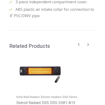
3-piece independent compartment cover.
ABS plastic air intake collar for connection to
4” PVC/DWV pipe.
Related Products
Infra-Red Heaters
Electric Heaters
DSS Series
Detroit Radiant DSS DSS-35B1-A15
E