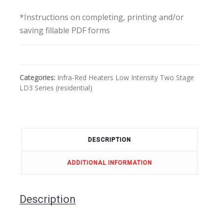
*Instructions on completing, printing and/or
saving fillable PDF forms
Categories:
Infra-Red Heaters
Low Intensity
Two Stage
LD3 Series (residential)
DESCRIPTION
ADDITIONAL INFORMATION
Description