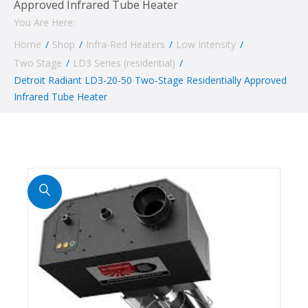
Approved Infrared Tube Heater
You Are Here:
Home
/
Shop
/
Infra-Red Heaters
/
Low Intensity
/
Two Stage
/
LD3 Series (residential)
/
Detroit Radiant LD3-20-50 Two-Stage Residentially Approved
Infrared Tube Heater