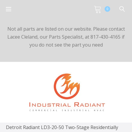
0
Not all parts are listed on our website. Please contact
Lacee Cleland, our Parts Specialist, at 817-430-4165 if
you do not see the part you need
Detroit Radiant LD3-20-50 Two-Stage Residentially