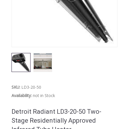
SKU:
LD3-20-50
Availability:
not in Stock
Detroit Radiant LD3-20-50 Two-
Stage Residentially Approved