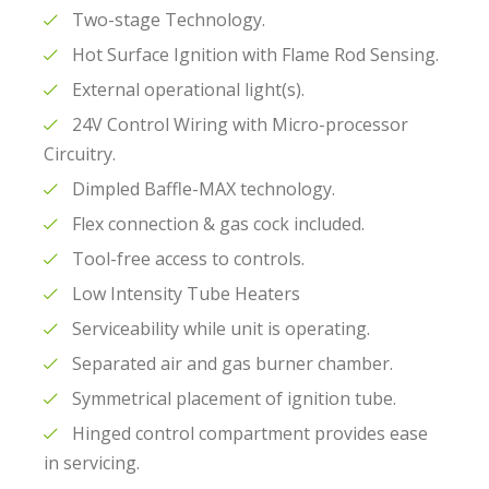
Two-stage Technology.
Hot Surface Ignition with Flame Rod Sensing.
External operational light(s).
24V Control Wiring with Micro-processor
Circuitry.
Dimpled Baffle-MAX technology.
Flex connection & gas cock included.
Tool-free access to controls.
Low Intensity Tube Heaters
Serviceability while unit is operating.
Separated air and gas burner chamber.
Symmetrical placement of ignition tube.
Hinged control compartment provides ease
in servicing.