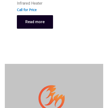
D
Infrared Heater
H
Call for Price
C
Read more