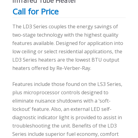
Infrared Tube Heater
Call for Price
The LD3 Series couples the energy savings of
two-stage technology with the highest quality
features available. Designed for application into
low ceiling or select residential applications, the
LD3 Series heaters are the lowest BTU output
heaters offered by Re-Verber-Ray.
Features include those found on the LS3 Series,
plus microprocessor controls designed to
eliminate nuisance shutdowns with a ‘soft-
lockout’ feature. Also, an external LED self-
diagnostic indicator light is provided to assist in
troubleshooting the unit. Benefits of the LD3
Series include superior fuel economy, comfort