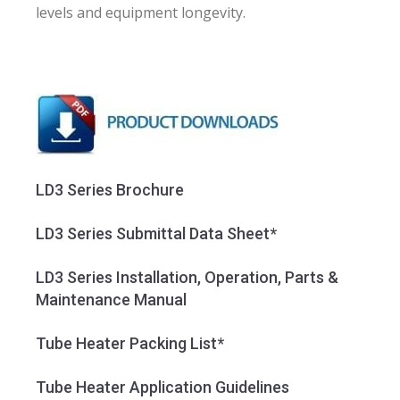
levels and equipment longevity.
LD3 Series Brochure
LD3 Series Submittal Data Sheet*
LD3 Series Installation, Operation, Parts &
Maintenance Manual
Tube Heater Packing List*
Tube Heater Application Guidelines