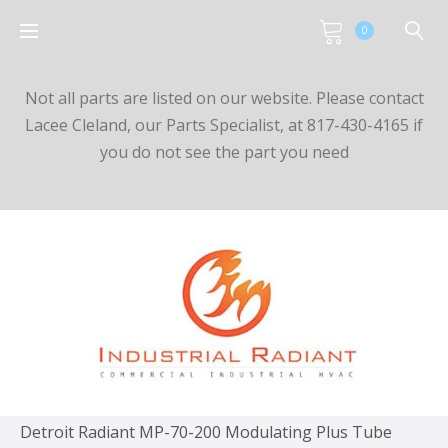
0
Not all parts are listed on our website. Please contact
Lacee Cleland, our Parts Specialist, at 817-430-4165 if
you do not see the part you need
Detroit Radiant MP-70-200 Modulating Plus Tube