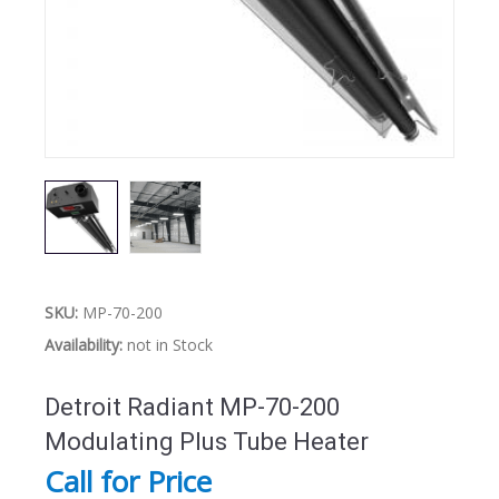
SKU:
MP-70-200
Availability:
not in Stock
Detroit Radiant MP-70-200
Modulating Plus Tube Heater
Call for Price