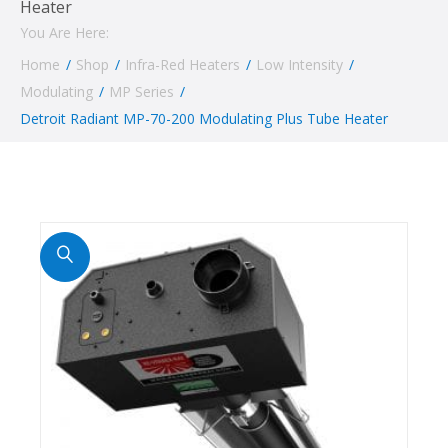
Heater
You Are Here:
Home
/
Shop
/
Infra-Red Heaters
/
Low Intensity
/
Modulating
/
MP Series
/
Detroit Radiant MP-70-200 Modulating Plus Tube Heater