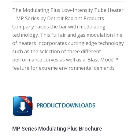
The Modulating Plus Low-Intensity Tube Heater
– MP Series by Detroit Radiant Products
Company raises the bar with modulating
technology. This full air and gas modulation line
of heaters incorporates cutting edge technology
such as the selection of three different
performance curves as well as a ‘Blast Mode’™
feature for extreme environmental demands
MP Series Modulating Plus Brochure