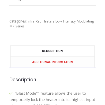
Categories:
Infra-Red Heaters
Low Intensity
Modulating
MP Series
DESCRIPTION
ADDITIONAL INFORMATION
Description
‘Blast Mode’™ feature allows the user to
temporarily lock the heater into its highest input