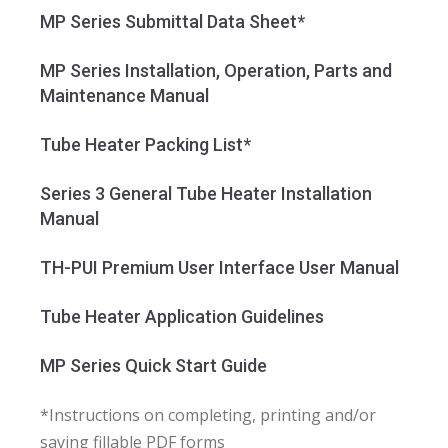
MP Series Submittal Data Sheet*
MP Series Installation, Operation, Parts and
Maintenance Manual
Tube Heater Packing List*
Series 3 General Tube Heater Installation
Manual
TH-PUI Premium User Interface User Manual
Tube Heater Application Guidelines
MP Series Quick Start Guide
*Instructions on completing, printing and/or
saving fillable PDF forms