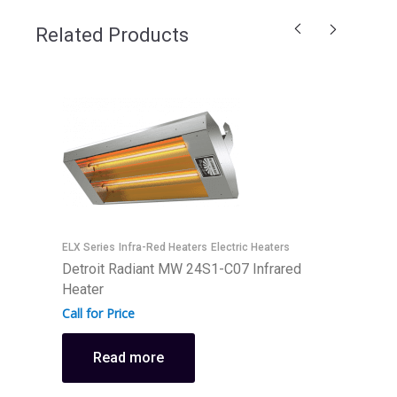
Related Products
ELX Series
Infra-Red Heaters
Electric Heaters
E
Detroit Radiant MW 24S1-C07 Infrared
D
Heater
H
Call for Price
C
Read more