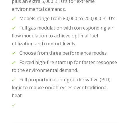
plus an extra 5,000 BTU’s for extreme
environmental demands.
Models range from 80,000 to 200,000 BTU’s.
Full gas modulation with corresponding air
flow modulation to achieve optimal fuel
utilization and comfort levels.
Choose from three performance modes.
Forced high-fire start up for faster response
to the environmental demand.
Full proportional-integral-derivative (PID)
logic to reduce on/off cycles over traditional
heat.