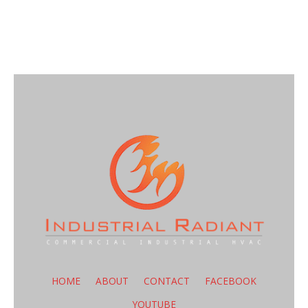
HOME
ABOUT
CONTACT
FACEBOOK
YOUTUBE