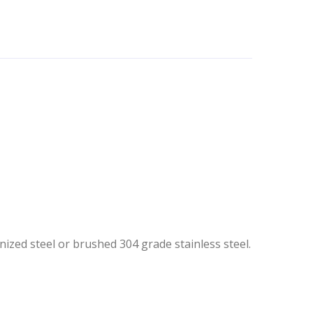
nized steel or brushed 304 grade stainless steel.