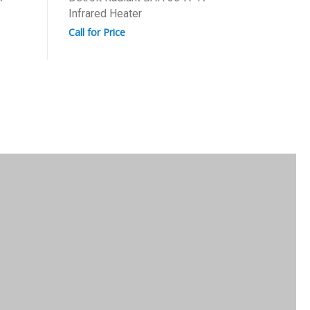
Infrared Heater
Call for 
Call for Price