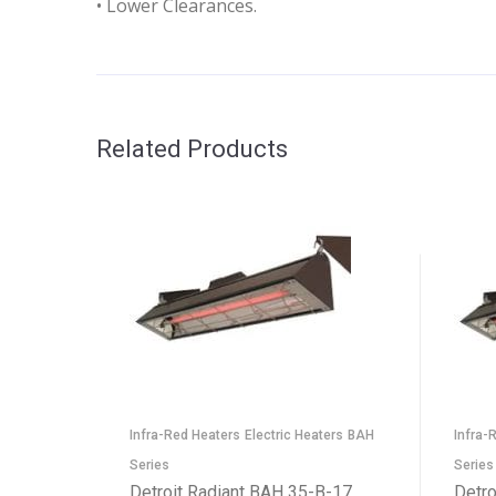
• Lower Clearances.
Related Products
Infra-Red Heaters
Electric Heaters
BAH
Infra-
Series
Series
Detroit Radiant BAH 35-B-17
Detro