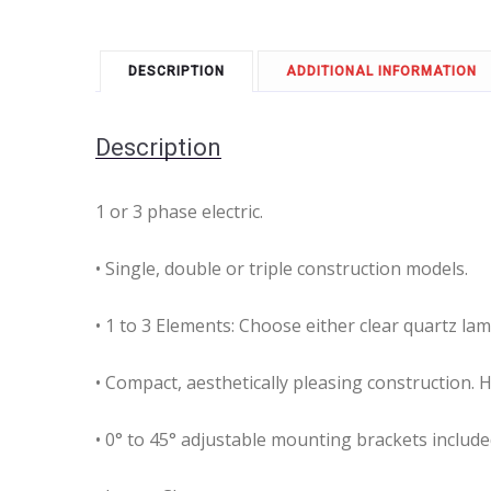
DESCRIPTION
ADDITIONAL INFORMATION
Description
1 or 3 phase electric.
• Single, double or triple construction models.
• 1 to 3 Elements: Choose either clear quartz la
• Compact, aesthetically pleasing construction. 
• 0° to 45° adjustable mounting brackets include