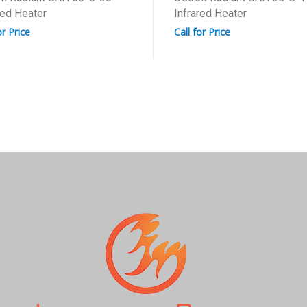
red Heater
Infrared Heater
or Price
Call for Price