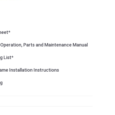
heet*
, Operation, Parts and Maintenance Manual
g List*
me Installation Instructions
og