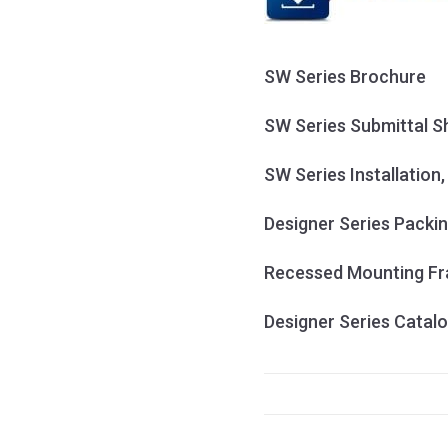
SW Series Brochure
SW Series Submittal S
SW Series Installation
Designer Series Packin
Recessed Mounting Fra
Designer Series Catal