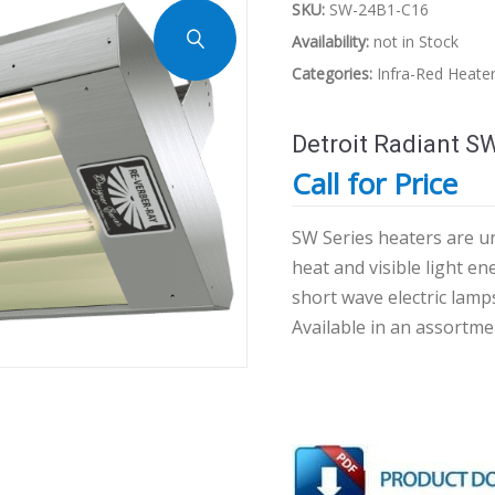
SKU:
SW-24B1-C16
Availability:
not in Stock
Categories:
Infra-Red Heate
Detroit Radiant S
Call for Price
SW Series heaters are un
heat and visible light e
short wave electric lamp
Available in an assortme