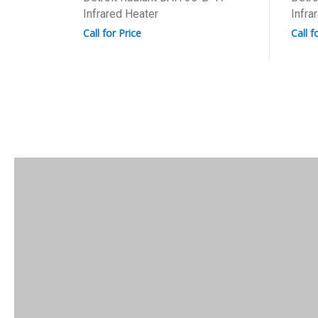
Infrared Heater
Infra
Call for Price
Call f