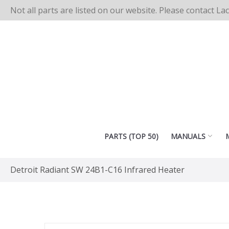
Not all parts are listed on our website. Please contact La
PARTS (TOP 50)
MANUALS
Detroit Radiant SW 24B1-C16 Infrared Heater