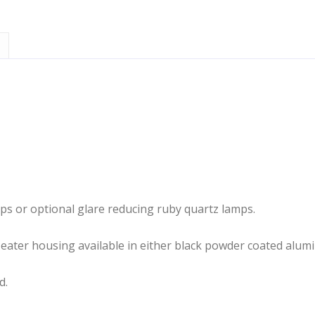
mps or optional glare reducing ruby quartz lamps.
Heater housing available in either black powder coated alumi
d.