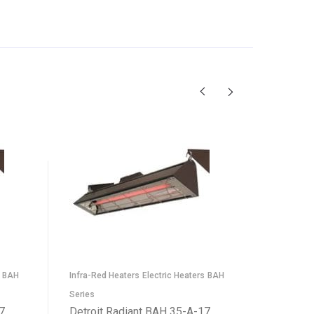
ELX Serie
BAH
Infra-Red Heaters
Electric Heaters
BAH
Heaters
Detroit
Series
Infrared
7
Detroit Radiant BAH 35-A-17