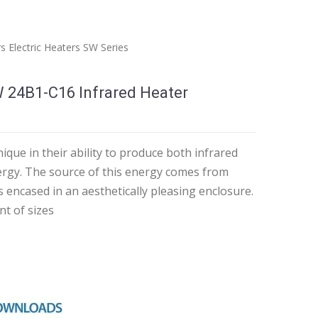
rs
Electric Heaters
SW Series
W 24B1-C16 Infrared Heater
ique in their ability to produce both infrared
nergy. The source of this energy comes from
s encased in an aesthetically pleasing enclosure.
nt of sizes