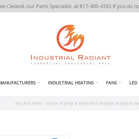
cee Cleland, our Parts Specialist, at 817-430-4165 if you do 
MANUFACTURERS
INDUSTRIAL HEATING
FANS
LED
You Are Here:
Home
/
Shop
/
Infra-Red Heaters
/
Electric H