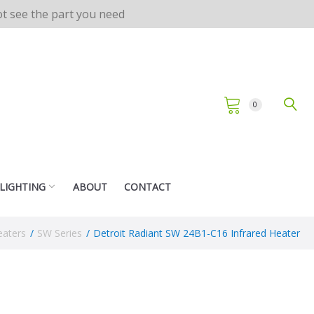
not see the part you need
0
 LIGHTING
ABOUT
CONTACT
eaters
/
SW Series
/
Detroit Radiant SW 24B1-C16 Infrared Heater