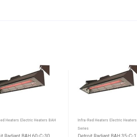
Red Heaters
Electric Heaters
BAH
Infra-Red Heaters
Electric Heaters
Series
it Radiant BAH 60-C-30
Detroit Radiant BAH 35-C-1