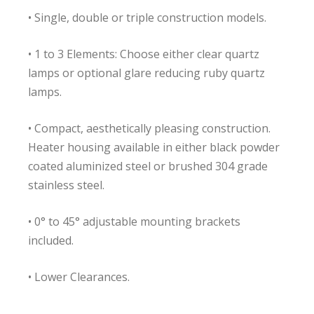
• Single, double or triple construction models.
• 1 to 3 Elements: Choose either clear quartz
lamps or optional glare reducing ruby quartz
lamps.
• Compact, aesthetically pleasing construction.
Heater housing available in either black powder
coated aluminized steel or brushed 304 grade
stainless steel.
• 0° to 45° adjustable mounting brackets
included.
• Lower Clearances.