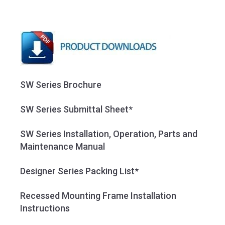
SW Series Brochure
SW Series Submittal Sheet*
SW Series Installation, Operation, Parts and
Maintenance Manual
Designer Series Packing List*
Recessed Mounting Frame Installation
Instructions