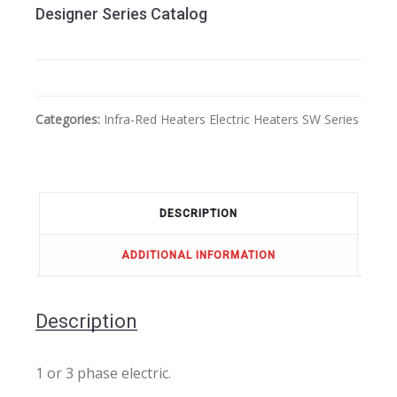
Designer Series Catalog
Categories:
Infra-Red Heaters
Electric Heaters
SW Series
DESCRIPTION
ADDITIONAL INFORMATION
Description
1 or 3 phase electric.