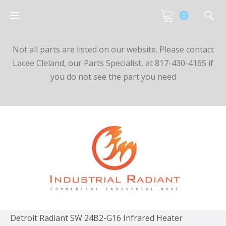
0
Not all parts are listed on our website. Please contact
Lacee Cleland, our Parts Specialist, at 817-430-4165 if
you do not see the part you need
Detroit Radiant SW 24B2-G16 Infrared Heater