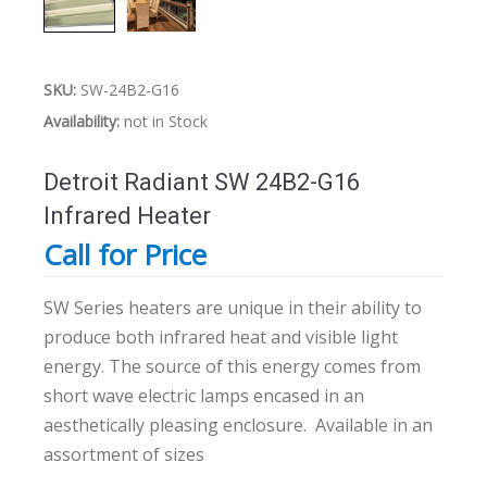
SKU:
SW-24B2-G16
Availability:
not in Stock
Detroit Radiant SW 24B2-G16
Infrared Heater
Call for Price
SW Series heaters are unique in their ability to
produce both infrared heat and visible light
energy. The source of this energy comes from
short wave electric lamps encased in an
aesthetically pleasing enclosure.
Available in an
assortment of sizes