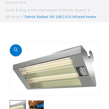
You Are Here:
Home
/
Shop
/
Infra-Red Heaters
/
Electric Heaters
/
SW Series
/
Detroit Radiant SW 24B2-G16 Infrared Heater