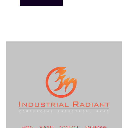
HOME
ABOUT
CONTACT
FACEBOOK