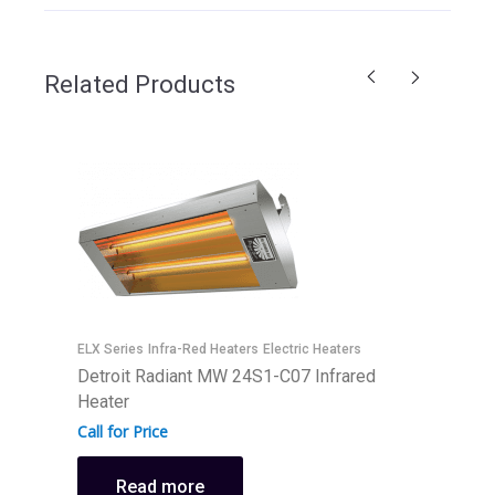
Related Products
ELX Series
Infra-Red Heaters
Electric Heaters
Detroit Radiant MW 24S1-C07 Infrared
I
Heater
D
Call for Price
H
C
Read more