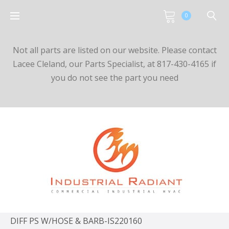
0
Not all parts are listed on our website. Please contact
Lacee Cleland, our Parts Specialist, at 817-430-4165 if
you do not see the part you need
DIFF PS W/HOSE & BARB-IS220160