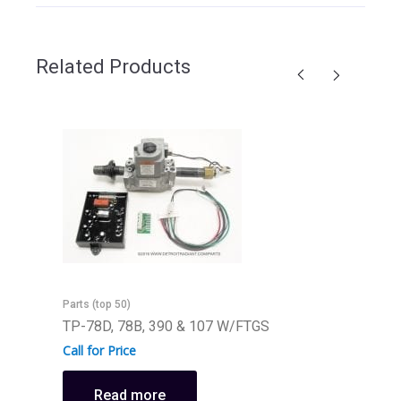
Related Products
Parts (top 50)
TP-78D, 78B, 390 & 107 W/FTGS
Call for Price
Read more