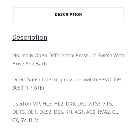
DESCRIPTION
Description
Normally Open Differential Pressure Switch With
Hose And Barb.
Direct Substitute for pressure switch PPS10069-
3050 (TP-61E)
Used on MP, HL3, HL2, DX3, DX2, XTS3, XTS,
DET3, DET, DES3, DES, RH, AG1, AG2, RVA2, CL,
CX, SV, HLV