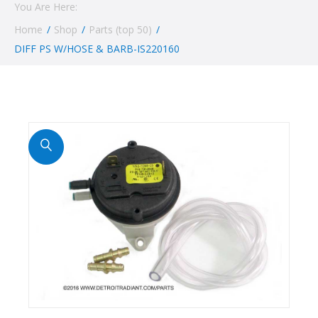
You Are Here:
Home
/
Shop
/
Parts (top 50)
/
DIFF PS W/HOSE & BARB-IS220160