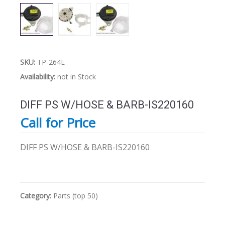
SKU:
TP-264E
Availability:
not in Stock
DIFF PS W/HOSE & BARB-IS220160
Call for Price
DIFF PS W/HOSE & BARB-IS220160
Category:
Parts (top 50)