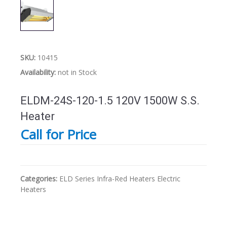
SKU:
10415
Availability:
not in Stock
ELDM-24S-120-1.5 120V 1500W S.S.
Heater
Call for Price
Categories:
ELD Series
Infra-Red Heaters
Electric
Heaters