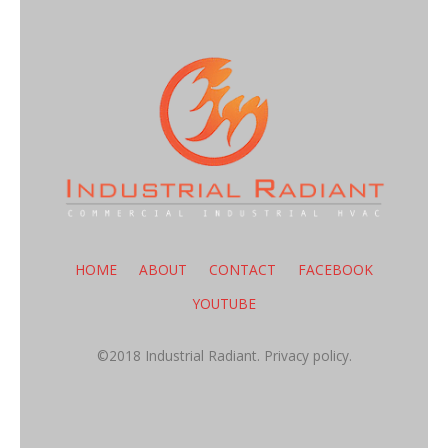
HOME
ABOUT
CONTACT
FACEBOOK
YOUTUBE
©2018 Industrial Radiant.
Privacy policy.