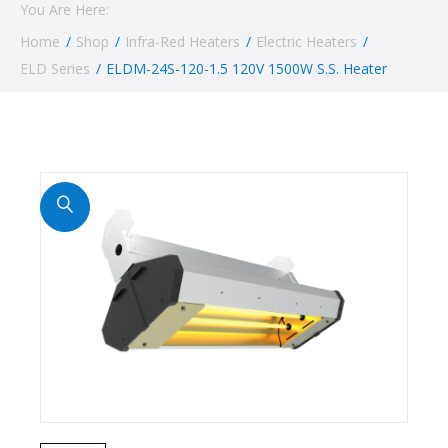
You Are Here:
Home
/
Shop
/
Infra-Red Heaters
/
Electric Heaters
/
ELD Series
/
ELDM-24S-120-1.5 120V 1500W S.S. Heater