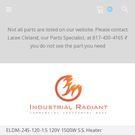
0
Not all parts are listed on our website. Please contact
Lacee Cleland, our Parts Specialist, at 817-430-4165 if
you do not see the part you need
ELDM-24S-120-1.5 120V 1500W S.S. Heater