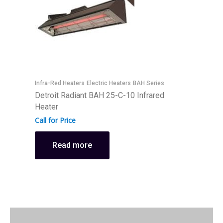
Infra-Red Heaters
Electric Heaters
BAH Series
I
Detroit Radiant BAH 25-C-10 Infrared
D
Heater
H
Call for Price
C
Read more