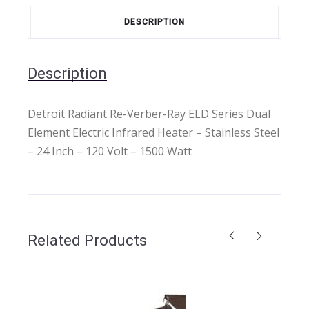
DESCRIPTION
Description
Detroit Radiant Re-Verber-Ray ELD Series Dual
Element Electric Infrared Heater – Stainless Steel
– 24 Inch – 120 Volt – 1500 Watt
Related Products