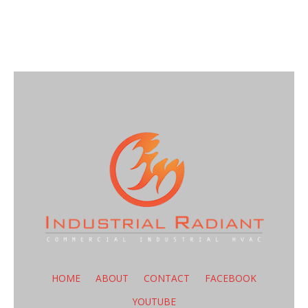
HOME
ABOUT
CONTACT
FACEBOOK
YOUTUBE