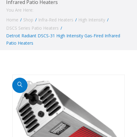
Infrared Patio Heaters
You Are Here:
Home
/
Shop
/
Infra-Red Heaters
/
High Intensity
/
DSCS Series Patio Heaters
/
Detroit Radiant DSCS-31 High Intensity Gas-Fired Infrared
Patio Heaters