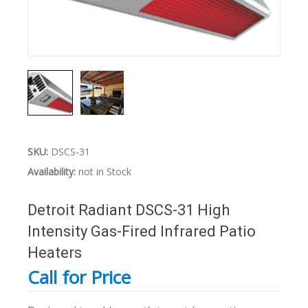
SKU:
DSCS-31
Availability:
not in Stock
Detroit Radiant DSCS-31 High
Intensity Gas-Fired Infrared Patio
Heaters
Call for Price