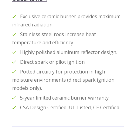
Exclusive ceramic burner provides maximum
infrared radiation.
Stainless steel rods increase heat
temperature and efficiency.
Highly polished aluminum reflector design.
Direct spark or pilot ignition.
Potted circuitry for protection in high
moisture environments (direct spark ignition
models only).
5-year limited ceramic burner warranty.
CSA Design Certified, UL-Listed, CE Certified.