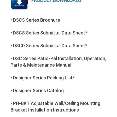
• DSCS Series Brochure
• DSCS Series Submittal Data Sheet*
• DSCD Series Submittal Data Sheet*
• DSC Series Patio-Pal Installation, Operation,
Parts & Maintenance Manual
• Designer Series Packing List*
• Designer Series Catalog
• PH-BKT Adjustable Wall/Ceiling Mounting
Bracket Installation Instructions