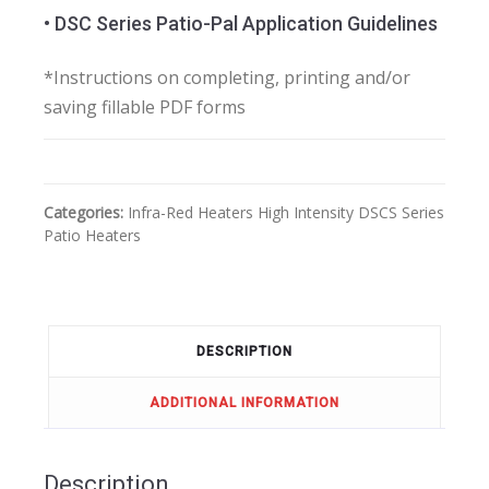
• DSC Series Patio-Pal Application Guidelines
*Instructions on completing, printing and/or
saving fillable PDF forms
Categories:
Infra-Red Heaters
High Intensity
DSCS Series
Patio Heaters
DESCRIPTION
ADDITIONAL INFORMATION
Description