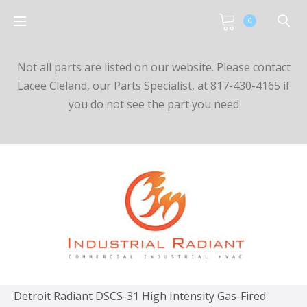
0
Not all parts are listed on our website. Please contact
Lacee Cleland, our Parts Specialist, at 817-430-4165 if
you do not see the part you need
Detroit Radiant DSCS-31 High Intensity Gas-Fired