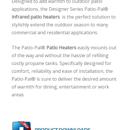
Designed to add warmth to outdoor patio
applications, the Designer Series Patio-Pal®
infrared patio heaters
is the perfect solution to
stylishly extend the outdoor season to many
commercial and residential applications.
The Patio-Pal®
Patio Heaters
easily mounts out
of the way and without the hassle of refilling
costly propane tanks. Specifically designed for
comfort, reliability and ease of installation, the
Patio-Pal® is sure to deliver the desired amount
of warmth for dining, entertainment or work
areas.