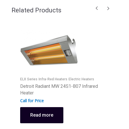
Related Products
ELX Series
Infra-Red Heaters
Electric Heaters
E
Detroit Radiant MW 24S1-B07 Infrared
D
Heater
H
Call for Price
C
Read more