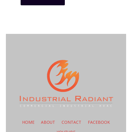
HOME
ABOUT
CONTACT
FACEBOOK