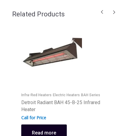
Related Products
E
D
Infra-Red Heaters
Electric Heaters
BAH Series
H
Detroit Radiant BAH 45-B-25 Infrared
Heater
C
Call for Price
Read more