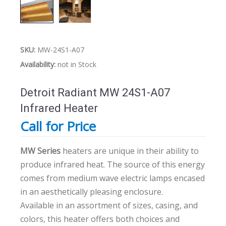
SKU:
MW-24S1-A07
Availability:
not in Stock
Detroit Radiant MW 24S1-A07
Infrared Heater
Call for Price
MW Series
heaters are unique in their ability to
produce infrared heat. The source of this energy
comes from medium wave electric lamps encased
in an aesthetically pleasing enclosure.
Available in an assortment of sizes, casing, and
colors, this heater offers both choices and