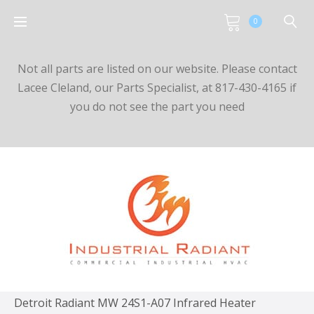
0
Not all parts are listed on our website. Please contact
Lacee Cleland, our Parts Specialist, at 817-430-4165 if
you do not see the part you need
Detroit Radiant MW 24S1-A07 Infrared Heater