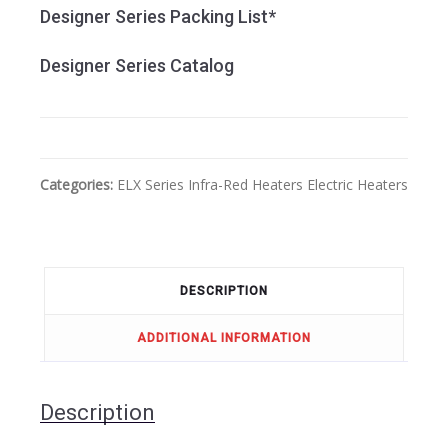
Designer Series Packing List*
Designer Series Catalog
Categories:
ELX Series
Infra-Red Heaters
Electric Heaters
DESCRIPTION
ADDITIONAL INFORMATION
Description