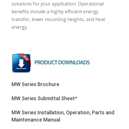
solutions for your application. Operational
benefits include a highly efficient energy
transfer, lower mounting heights, and heat
energy.
MW Series Brochure
MW Series Submittal Sheet*
MW Series Installation, Operation, Parts and
Maintenance Manual