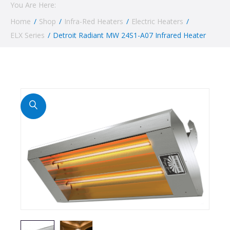
You Are Here:
Home
/
Shop
/
Infra-Red Heaters
/
Electric Heaters
/
ELX Series
/
Detroit Radiant MW 24S1-A07 Infrared Heater