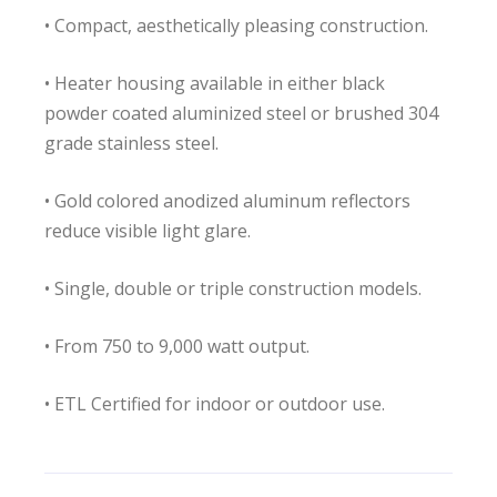
• Compact, aesthetically pleasing construction.
• Heater housing available in either black
powder coated aluminized steel or brushed 304
grade stainless steel.
• Gold colored anodized aluminum reflectors
reduce visible light glare.
• Single, double or triple construction models.
• From 750 to 9,000 watt output.
• ETL Certified for indoor or outdoor use.