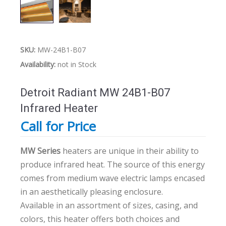
SKU:
MW-24B1-B07
Availability:
not in Stock
Detroit Radiant MW 24B1-B07
Infrared Heater
Call for Price
MW Series
heaters are unique in their ability to
produce infrared heat. The source of this energy
comes from medium wave electric lamps encased
in an aesthetically pleasing enclosure.
Available in an assortment of sizes, casing, and
colors, this heater offers both choices and