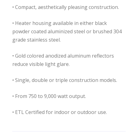
• Compact, aesthetically pleasing construction.
• Heater housing available in either black
powder coated aluminized steel or brushed 304
grade stainless steel.
• Gold colored anodized aluminum reflectors
reduce visible light glare.
• Single, double or triple construction models.
• From 750 to 9,000 watt output.
• ETL Certified for indoor or outdoor use.