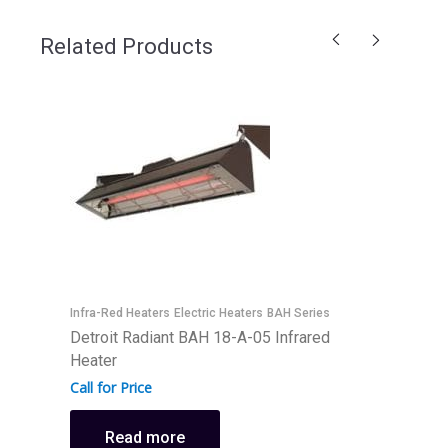
Related Products
Infra-Red Heaters
Electric Heaters
BAH Series
I
Detroit Radiant BAH 18-A-05 Infrared
D
Heater
H
Call for Price
C
Read more