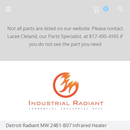
0
Not all parts are listed on our website. Please contact
Lacee Cleland, our Parts Specialist, at 817-430-4165 if
you do not see the part you need
Detroit Radiant MW 24B1-B07 Infrared Heater