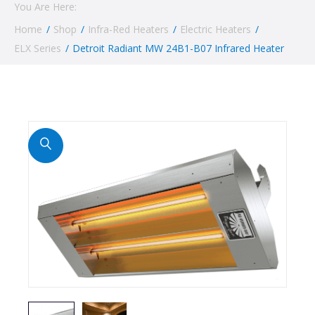
You Are Here:
Home
/
Shop
/
Infra-Red Heaters
/
Electric Heaters
/
ELX Series
/
Detroit Radiant MW 24B1-B07 Infrared Heater