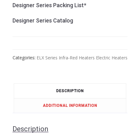
Designer Series Packing List*
Designer Series Catalog
Categories:
ELX Series
Infra-Red Heaters
Electric Heaters
DESCRIPTION
ADDITIONAL INFORMATION
Description