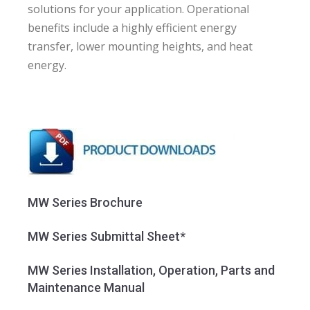
solutions for your application. Operational
benefits include a highly efficient energy
transfer, lower mounting heights, and heat
energy.
MW Series Brochure
MW Series Submittal Sheet*
MW Series Installation, Operation, Parts and
Maintenance Manual