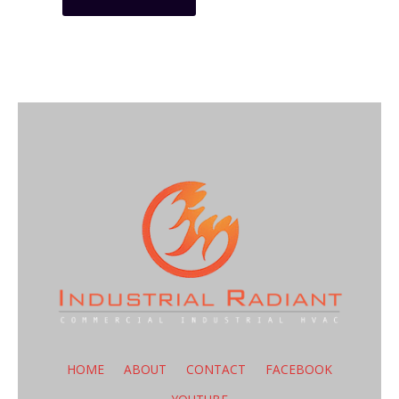
HOME
ABOUT
CONTACT
FACEBOOK