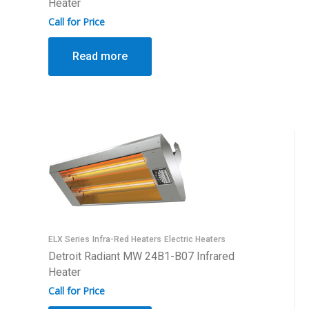
Heater
Call for Price
Read more
ELX Series
Infra-Red Heaters
Electric Heaters
Detroit Radiant MW 24B1-B07 Infrared
Heater
Call for Price