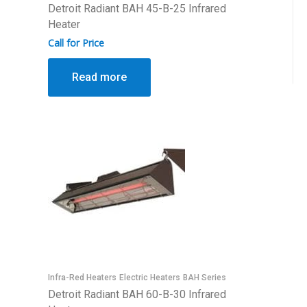
Detroit Radiant BAH 45-B-25 Infrared
Heater
Call for Price
Read more
Infra-Red Heaters
Electric Heaters
BAH Series
Detroit Radiant BAH 60-B-30 Infrared