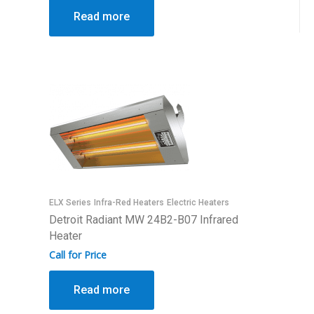
Read more
ELX Series
Infra-Red Heaters
Electric Heaters
Detroit Radiant MW 24B2-B07 Infrared
Heater
Call for Price
Read more