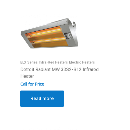
ELX Series
Infra-Red Heaters
Electric Heaters
Detroit Radiant MW 33S2-B12 Infrared
Heater
Call for Price
Read more