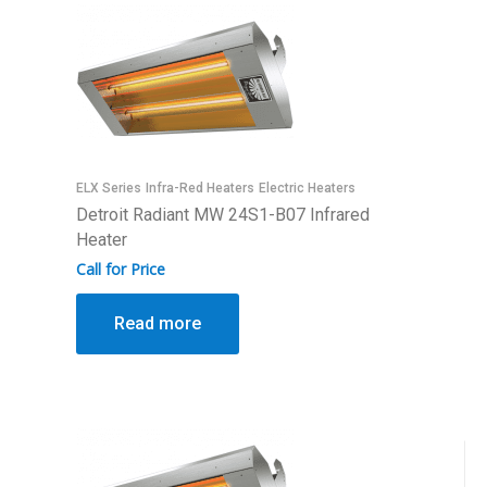
ELX Series
Infra-Red Heaters
Electric Heaters
Detroit Radiant MW 24S1-B07 Infrared
Heater
Call for Price
Read more