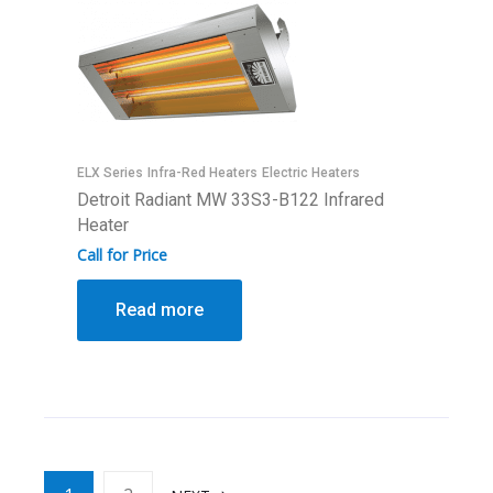
ELX Series
Infra-Red Heaters
Electric Heaters
Detroit Radiant MW 33S3-B122 Infrared
Heater
Call for Price
Read more