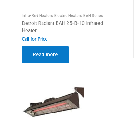
Infra-Red Heaters
Electric Heaters
BAH Series
Detroit Radiant BAH 25-B-10 Infrared
Heater
Call for Price
Read more