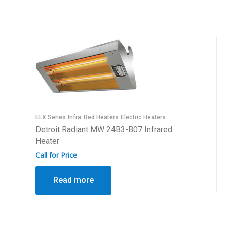
ELX Series
Infra-Red Heaters
Electric Heaters
Detroit Radiant MW 24B3-B07 Infrared
Heater
Call for Price
Read more