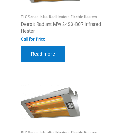
ELX Series
Infra-Red Heaters
Electric Heaters
Detroit Radiant MW 24S3-B07 Infrared
Heater
Call for Price
Read more
ELX Series
Infra-Red Heaters
Electric Heaters