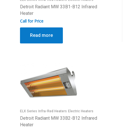
Detroit Radiant MW 33B1-B12 Infrared
Heater
Call for Price
Read more
ELX Series
Infra-Red Heaters
Electric Heaters
Detroit Radiant MW 33B2-B12 Infrared
Heater