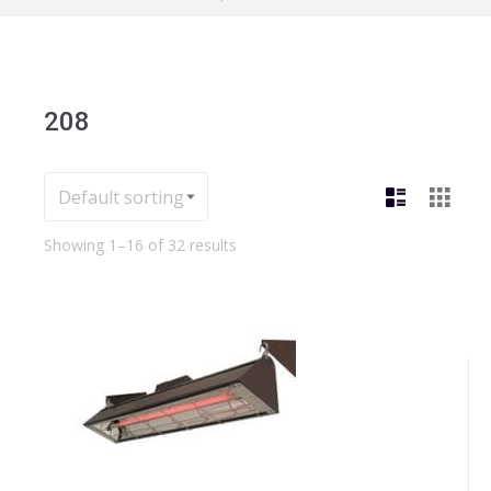
208
Showing 1–16 of 32 results