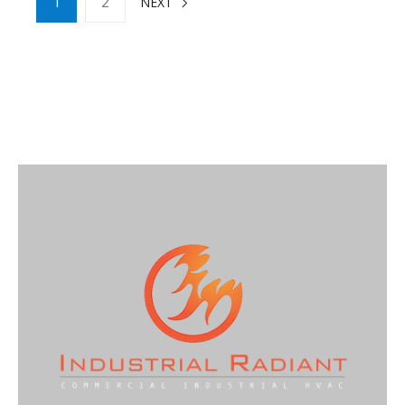
1
2
NEXT