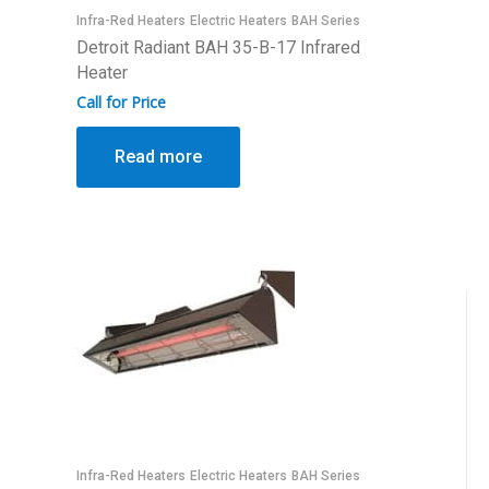
Infra-Red Heaters
Electric Heaters
BAH Series
Detroit Radiant BAH 35-B-17 Infrared
Heater
Call for Price
Read more
Infra-Red Heaters
Electric Heaters
BAH Series