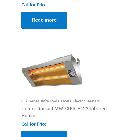
Call for Price
Read more
ELX Series
Infra-Red Heaters
Electric Heaters
Detroit Radiant MW 33B3-B122 Infrared
Heater
Call for Price