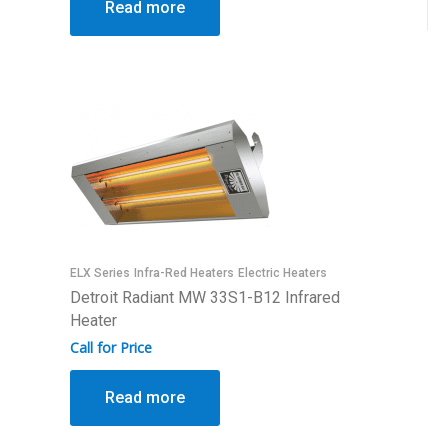
Read more
ELX Series
Infra-Red Heaters
Electric Heaters
Detroit Radiant MW 33S1-B12 Infrared
Heater
Call for Price
Read more