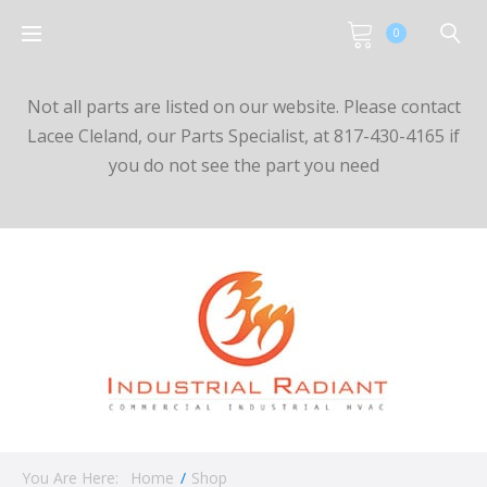
0
Not all parts are listed on our website. Please contact
Lacee Cleland, our Parts Specialist, at 817-430-4165 if
you do not see the part you need
You Are Here:
Home
/
Shop