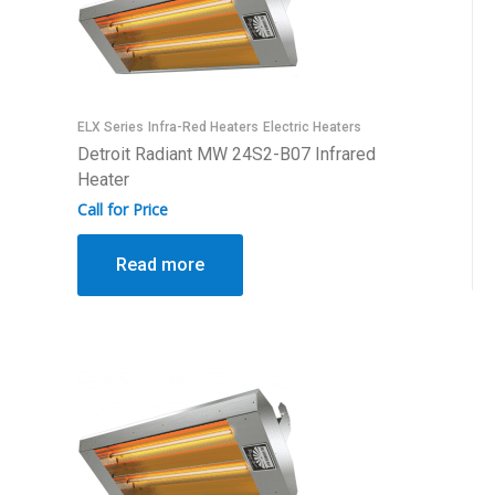
ELX Series
Infra-Red Heaters
Electric Heaters
Detroit Radiant MW 24S2-B07 Infrared
Heater
Call for Price
Read more