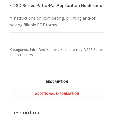
• DSC Series Patio-Pal Application Guidelines
*Instructions on completing, printing and/or
saving fillable PDF forms
Categories:
Infra-Red Heaters
High Intensity
DSCS Series
Patio Heaters
DESCRIPTION
ADDITIONAL INFORMATION
Description