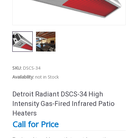
SKU:
DSCS-34
Availability:
not in Stock
Detroit Radiant DSCS-34 High
Intensity Gas-Fired Infrared Patio
Heaters
Call for Price