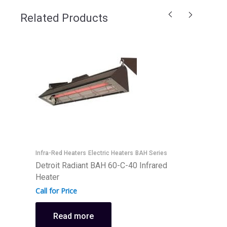
Related Products
I
D
I
Infra-Red Heaters
Electric Heaters
BAH Series
Detroit Radiant BAH 60-C-40 Infrared
C
Heater
Call for Price
Read more