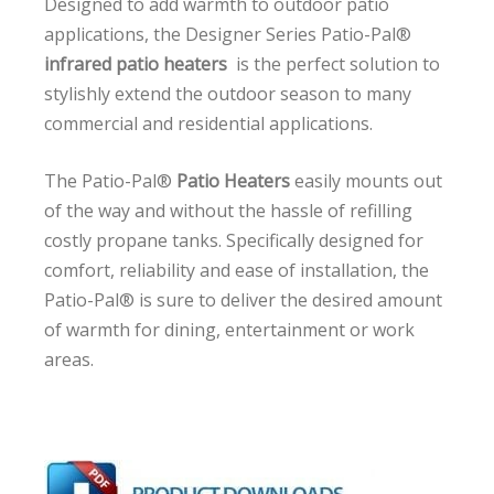
Designed to add warmth to outdoor patio
applications, the Designer Series Patio-Pal®
infrared patio heaters
is the perfect solution to
stylishly extend the outdoor season to many
commercial and residential applications.
The Patio-Pal®
Patio Heaters
easily mounts out
of the way and without the hassle of refilling
costly propane tanks. Specifically designed for
comfort, reliability and ease of installation, the
Patio-Pal® is sure to deliver the desired amount
of warmth for dining, entertainment or work
areas.