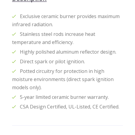
Exclusive ceramic burner provides maximum
infrared radiation.
Stainless steel rods increase heat
temperature and efficiency.
Highly polished aluminum reflector design.
Direct spark or pilot ignition.
Potted circuitry for protection in high
moisture environments (direct spark ignition
models only).
5-year limited ceramic burner warranty.
CSA Design Certified, UL-Listed, CE Certified.