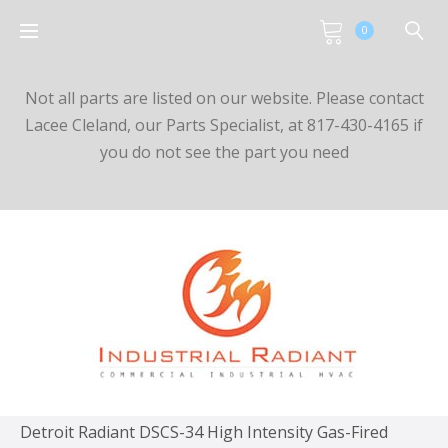
0
Not all parts are listed on our website. Please contact
Lacee Cleland, our Parts Specialist, at 817-430-4165 if
you do not see the part you need
Detroit Radiant DSCS-34 High Intensity Gas-Fired