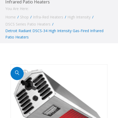
Infrared Patio Heaters
You Are Here:
Home
/
Shop
/
Infra-Red Heaters
/
High Intensity
/
DSCS Series Patio Heaters
/
Detroit Radiant DSCS-34 High Intensity Gas-Fired Infrared
Patio Heaters