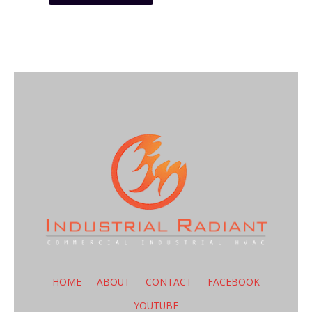
HOME
ABOUT
CONTACT
FACEBOOK
YOUTUBE