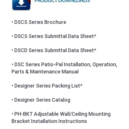
• DSCS Series Brochure
• DSCS Series Submittal Data Sheet*
• DSCD Series Submittal Data Sheet*
• DSC Series Patio-Pal Installation, Operation,
Parts & Maintenance Manual
• Designer Series Packing List*
• Designer Series Catalog
• PH-BKT Adjustable Wall/Ceiling Mounting
Bracket Installation Instructions