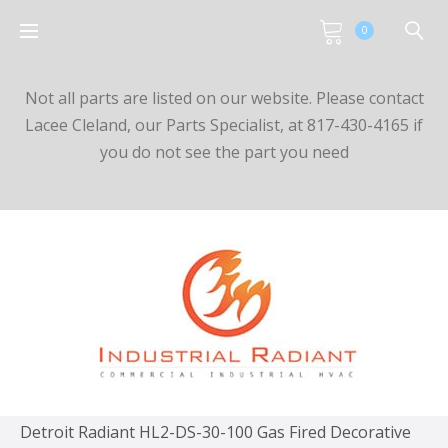
0
Not all parts are listed on our website. Please contact
Lacee Cleland, our Parts Specialist, at 817-430-4165 if
you do not see the part you need
Detroit Radiant HL2-DS-30-100 Gas Fired Decorative