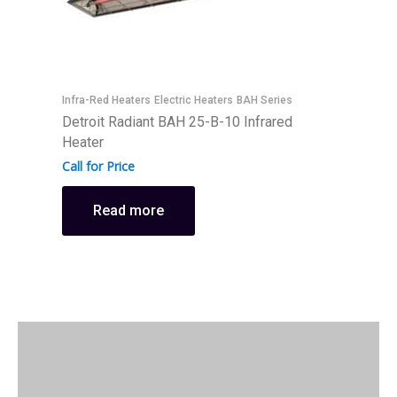
Infra-Red Heaters
Electric Heaters
BAH Series
I
Detroit Radiant BAH 25-B-10 Infrared
D
Heater
H
Call for Price
C
Read more