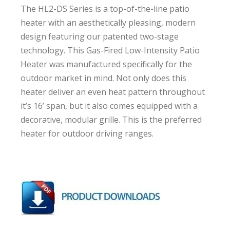
The HL2-DS Series is a top-of-the-line patio
heater with an aesthetically pleasing, modern
design featuring our patented two-stage
technology. This Gas-Fired Low-Intensity Patio
Heater was manufactured specifically for the
outdoor market in mind. Not only does this
heater deliver an even heat pattern throughout
it’s 16’ span, but it also comes equipped with a
decorative, modular grille. This is the preferred
heater for outdoor driving ranges.