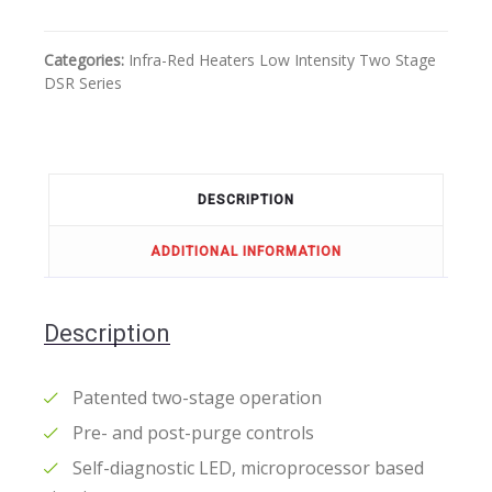
Categories:
Infra-Red Heaters
Low Intensity
Two Stage
DSR Series
DESCRIPTION
ADDITIONAL INFORMATION
Description
Patented two-stage operation
Pre- and post-purge controls
Self-diagnostic LED, microprocessor based