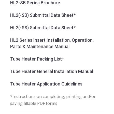
HL2-SB Series Brochure
HL2(-SB) Submittal Data Sheet*
HL2(-SS) Submittal Data Sheet*
HL2 Series Insert Installation, Operation,
Parts & Maintenance Manual
Tube Heater Packing List*
Tube Heater General Installation Manual
Tube Heater Application Guidelines
*Instructions on completing, printing and/or
saving fillable PDF forms