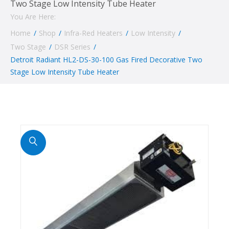
Two Stage Low Intensity Tube Heater
You Are Here:
Home
/
Shop
/
Infra-Red Heaters
/
Low Intensity
/
Two Stage
/
DSR Series
/
Detroit Radiant HL2-DS-30-100 Gas Fired Decorative Two
Stage Low Intensity Tube Heater