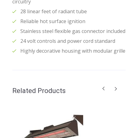
circuitry
28 linear feet of radiant tube
Reliable hot surface ignition
Stainless steel flexible gas connector included
24 volt controls and power cord standard
Highly decorative housing with modular grille
Related Products