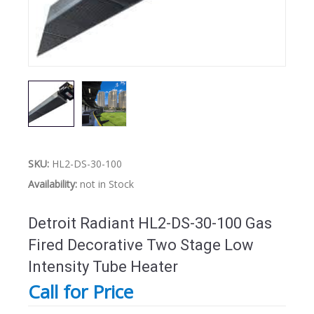
SKU:
HL2-DS-30-100
Availability:
not in Stock
Detroit Radiant HL2-DS-30-100 Gas
Fired Decorative Two Stage Low
Intensity Tube Heater
Call for Price