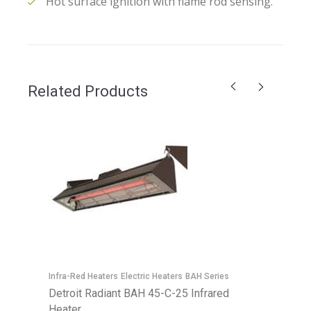
Hot surface ignition with flame rod sensing.
Related Products
E
D
Infra-Red Heaters
Electric Heaters
BAH Series
H
Detroit Radiant BAH 45-C-25 Infrared
Heater
C