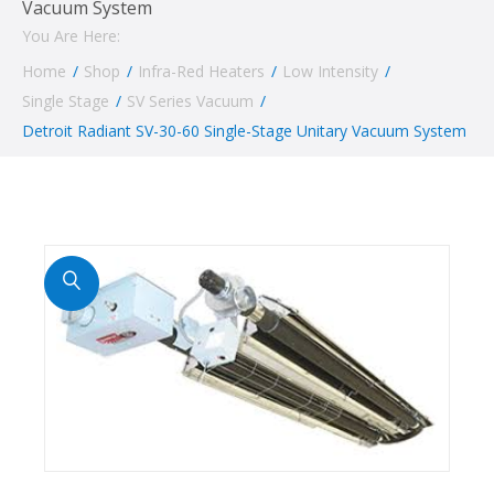
Vacuum System
You Are Here:
Home
/
Shop
/
Infra-Red Heaters
/
Low Intensity
/
Single Stage
/
SV Series Vacuum
/
Detroit Radiant SV-30-60 Single-Stage Unitary Vacuum System