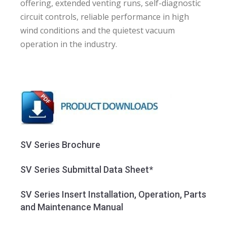
offering, extended venting runs, self-diagnostic
circuit controls, reliable performance in high
wind conditions and the quietest vacuum
operation in the industry.
SV Series Brochure
SV Series Submittal Data Sheet*
SV Series Insert Installation, Operation, Parts
and Maintenance Manual