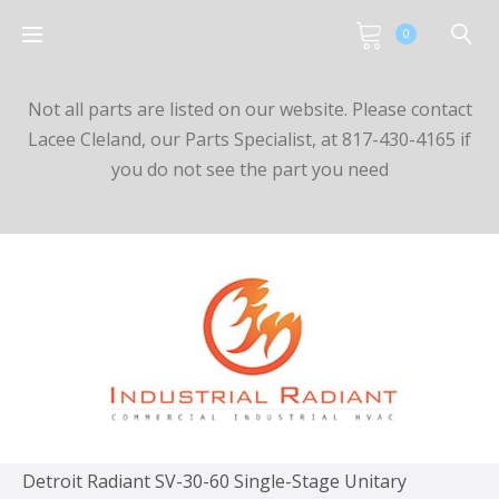
0
Not all parts are listed on our website. Please contact
Lacee Cleland, our Parts Specialist, at 817-430-4165 if
you do not see the part you need
Detroit Radiant SV-30-60 Single-Stage Unitary