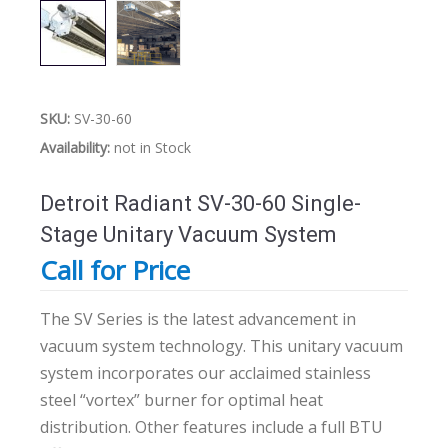
SKU:
SV-30-60
Availability:
not in Stock
Detroit Radiant SV-30-60 Single-
Stage Unitary Vacuum System
Call for Price
The SV Series is the latest advancement in
vacuum system technology. This unitary vacuum
system incorporates our acclaimed stainless
steel “vortex” burner for optimal heat
distribution. Other features include a full BTU