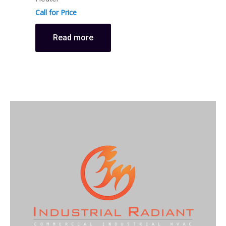
Call for Price
Read more