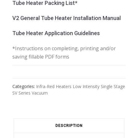
Tube Heater Packing List*
V2 General Tube Heater Installation Manual
Tube Heater Application Guidelines
*Instructions on completing, printing and/or
saving fillable PDF forms
Categories:
Infra-Red Heaters
Low Intensity
Single Stage
SV Series Vacuum
DESCRIPTION