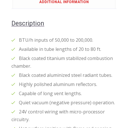
ADDITIONAL INFORMATION
Description
BTU/h inputs of 50,000 to 200,000.
Available in tube lengths of 20 to 80 ft.
Black coated titanium stabilized combustion
chamber.
Black coated aluminized steel radiant tubes.
Highly polished aluminum reflectors.
Capable of long vent lengths.
Quiet vacuum (negative pressure) operation.
24V control wiring with micro-processor
circuitry.