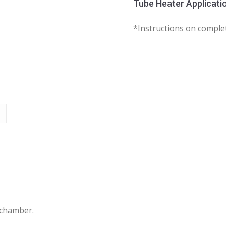
Tube Heater Applicatio
*Instructions on complet
 chamber.