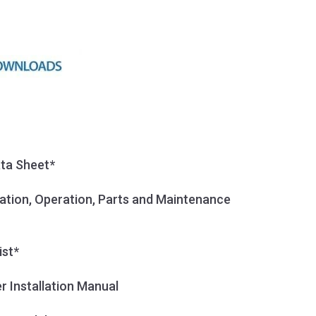
ata Sheet*
llation, Operation, Parts and Maintenance
ist*
r Installation Manual