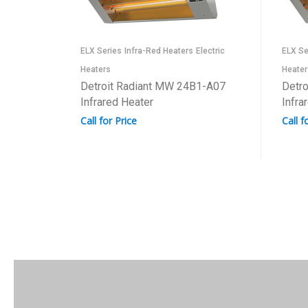
ELX Series
Infra-Red Heaters
Electric
ELX Se
Heaters
Heater
Detroit Radiant MW 24B1-A07
Detr
Infrared Heater
Infra
Call for Price
Call f