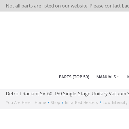
Not all parts are listed on our website. Please contact La
PARTS (TOP 50)
MANUALS
Detroit Radiant SV-60-150 Single-Stage Unitary Vacuum
You Are Here:
Home
/
Shop
/
Infra-Red Heaters
/
Low Intensity