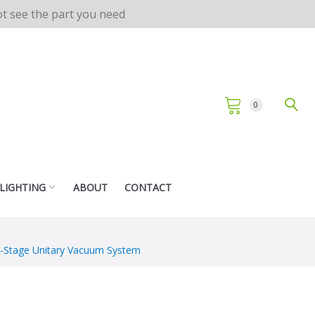
not see the part you need
0
 LIGHTING
ABOUT
CONTACT
le-Stage Unitary Vacuum System