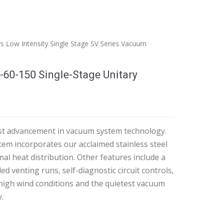
rs
Low Intensity
Single Stage
SV Series Vacuum
-60-150 Single-Stage Unitary
test advancement in vacuum system technology.
em incorporates our acclaimed stainless steel
mal heat distribution. Other features include a
ed venting runs, self-diagnostic circuit controls,
 high wind conditions and the quietest vacuum
.