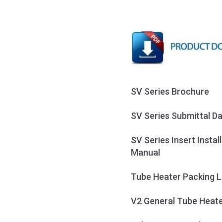
SV Series Brochure
SV Series Submittal D
SV Series Insert Insta
Manual
Tube Heater Packing L
V2 General Tube Heate