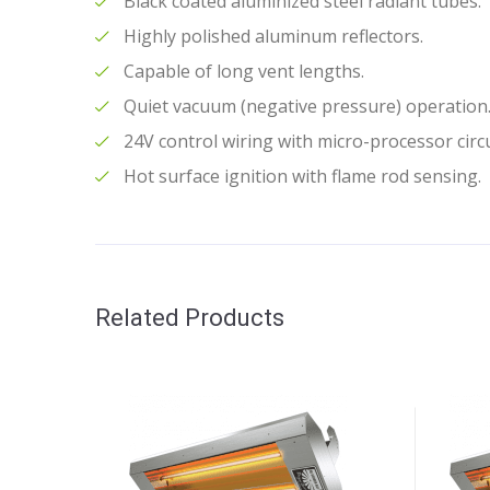
Black coated aluminized steel radiant tubes.
Highly polished aluminum reflectors.
Capable of long vent lengths.
Quiet vacuum (negative pressure) operation
24V control wiring with micro-processor circu
Hot surface ignition with flame rod sensing.
Related Products