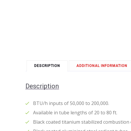
DESCRIPTION
ADDITIONAL INFORMATION
Description
BTU/h inputs of 50,000 to 200,000.
Available in tube lengths of 20 to 80 ft.
Black coated titanium stabilized combustion