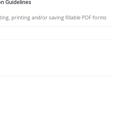
n Guidelines
ing, printing and/or saving fillable PDF forms