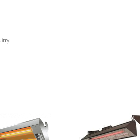
.
itry.