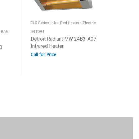
Infra-Red
ELX Series
Infra-Red Heaters
Electric
Series
BAH
Heaters
Detroit
Detroit Radiant MW 24B3-A07
Infrared
Infrared Heater
0
Call for 
Call for Price