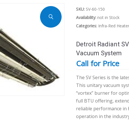
SKU:
SV-60-150
Availability:
not in Stock
Categories:
Infra-Red Heate
Detroit Radiant SV
Vacuum System
Call for Price
The SV Series is the la
This unitary vacuum syst
“vortex” burner for opti
full BTU offering, extend
reliable performance in
operation in the industry