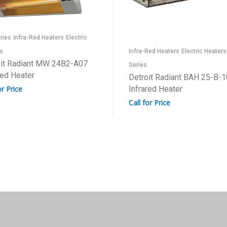
ries
Infra-Red Heaters
Electric
s
Infra-Red Heaters
Electric Heaters
oit Radiant MW 24B2-A07
Series
red Heater
Detroit Radiant BAH 25-B-1
or Price
Infrared Heater
Call for Price