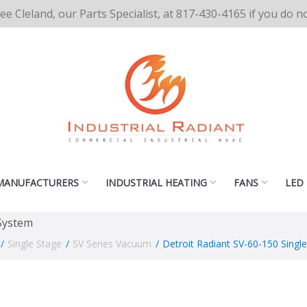
cee Cleland, our Parts Specialist, at 817-430-4165 if you do 
MANUFACTURERS
INDUSTRIAL HEATING
FANS
LED
 System
/
Single Stage
/
SV Series Vacuum
/
Detroit Radiant SV-60-150 Sing