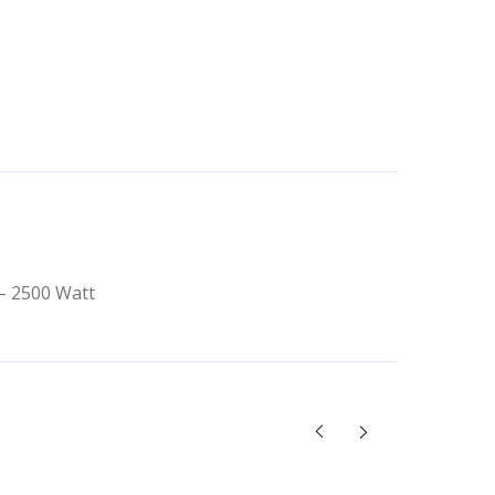
 – 2500 Watt