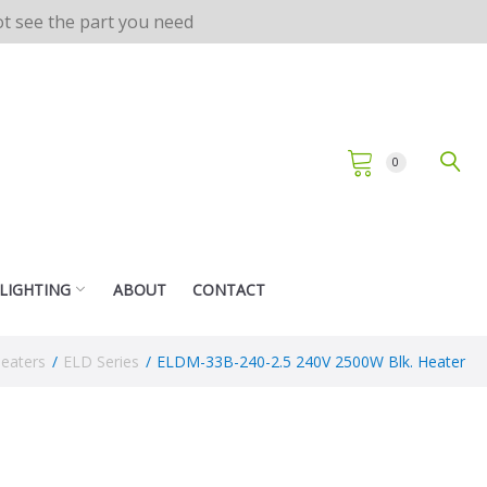
not see the part you need
0
 LIGHTING
ABOUT
CONTACT
Heaters
/
ELD Series
/
ELDM-33B-240-2.5 240V 2500W Blk. Heater