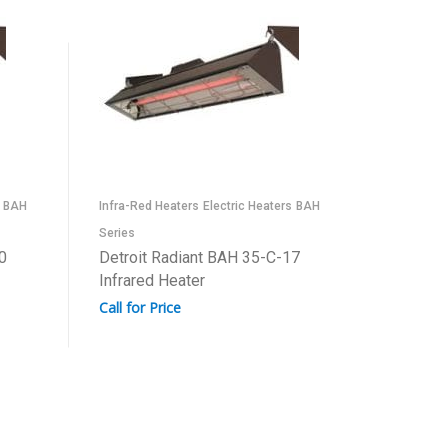
BAH
Infra-Red Heaters
Electric Heaters
BAH
Infra-Red
Series
Series
0
Detroit Radiant BAH 35-C-17
Detroit
Infrared Heater
Infrared
Call for Price
Call for 