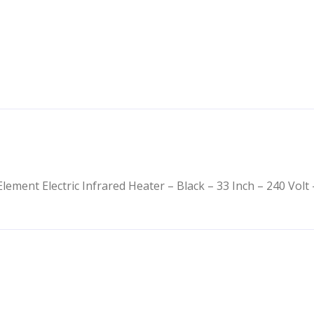
lement Electric Infrared Heater – Black – 33 Inch – 240 Volt