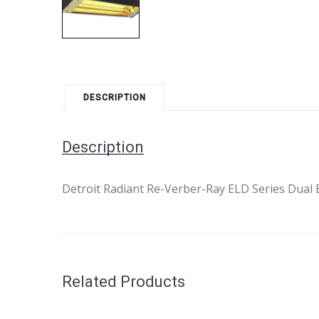
DESCRIPTION
Description
Detroit Radiant Re-Verber-Ray ELD Series Dual E
Related Products