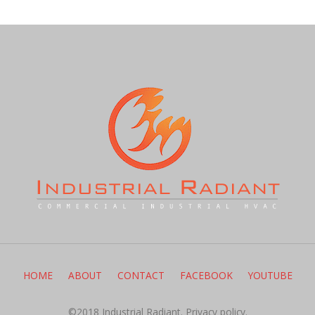
HOME
ABOUT
CONTACT
FACEBOOK
YOUTUBE
©2018 Industrial Radiant.
Privacy policy.