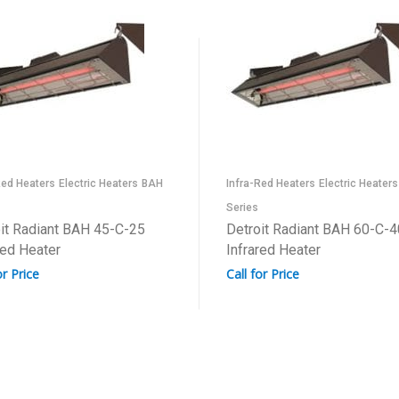
Red Heaters
Electric Heaters
BAH
Infra-Red Heaters
Electric Heaters
Series
it Radiant BAH 45-C-25
Detroit Radiant BAH 60-C-4
red Heater
Infrared Heater
or Price
Call for Price