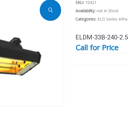
SKU:
10421
Availability:
not in Stock
Categories:
ELD Series
Infr
ELDM-33B-240-2.5
Call for Price