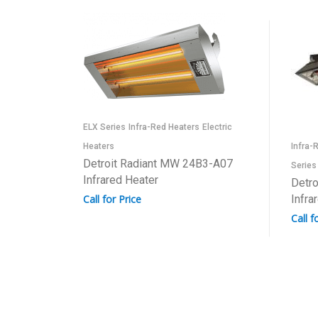
ELX Series
Infra-Red Heaters
Electric
Heaters
Infra-
Detroit Radiant MW 24B3-A07
Series
Infrared Heater
Detro
Call for Price
Infra
Call f