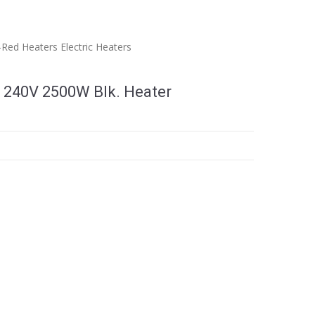
a-Red Heaters
Electric Heaters
 240V 2500W Blk. Heater