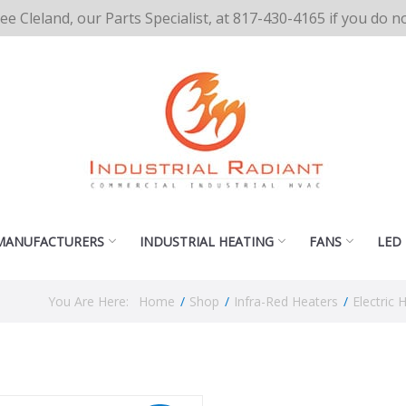
cee Cleland, our Parts Specialist, at 817-430-4165 if you do 
MANUFACTURERS
INDUSTRIAL HEATING
FANS
LED
You Are Here:
Home
/
Shop
/
Infra-Red Heaters
/
Electric 