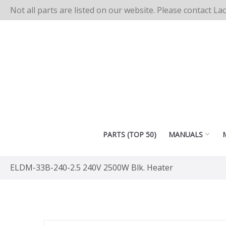
Not all parts are listed on our website. Please contact La
PARTS (TOP 50)
MANUALS
ELDM-33B-240-2.5 240V 2500W Blk. Heater