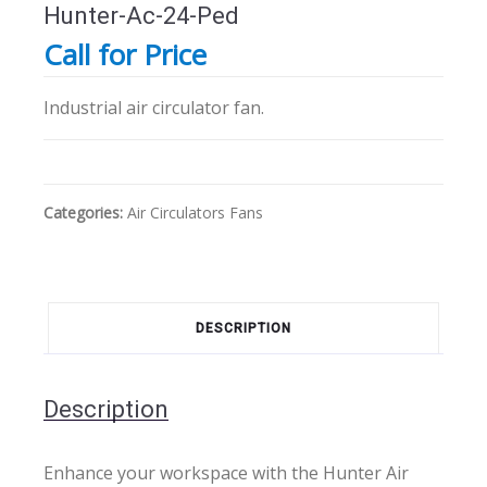
Hunter-Ac-24-Ped
Call for Price
Industrial air circulator fan.
Categories:
Air Circulators
Fans
DESCRIPTION
Description
Enhance your workspace with the Hunter Air