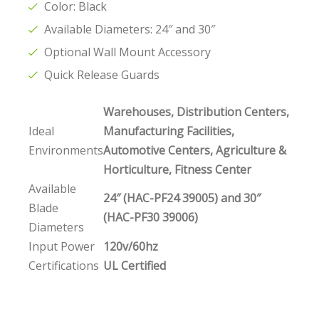
Color: Black
Available Diameters: 24″ and 30″
Optional Wall Mount Accessory
Quick Release Guards
Warehouses, Distribution Centers,
Ideal
Manufacturing Facilities,
Environments
Automotive Centers, Agriculture &
Horticulture, Fitness Center
Available
24″ (HAC-PF24 39005) and 30″
Blade
(HAC-PF30 39006)
Diameters
Input Power
120v/60hz
Certifications
UL Certified