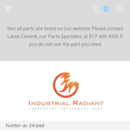
0
Not all parts are listed on our website. Please contact
Lacee Cleland, our Parts Specialist, at 817-430-4165 if
you do not see the part you need
hunter-ac-24-ped