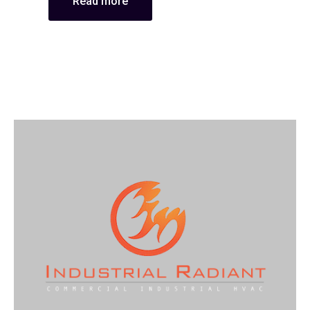
Read more