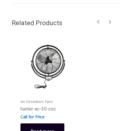
Related Products
F
h
C
Air Circulators
Fans
hunter-ac-30-osc
Call for Price