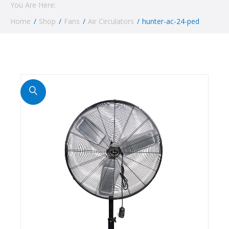
You Are Here:
Home
/
Shop
/
Fans
/
Air Circulators
/
hunter-ac-24-ped