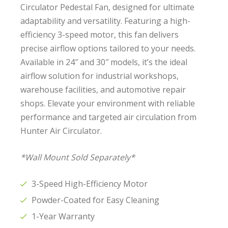
Circulator Pedestal Fan, designed for ultimate
adaptability and versatility. Featuring a high-
efficiency 3-speed motor, this fan delivers
precise airflow options tailored to your needs.
Available in 24″ and 30″ models, it’s the ideal
airflow solution for industrial workshops,
warehouse facilities, and automotive repair
shops. Elevate your environment with reliable
performance and targeted air circulation from
Hunter Air Circulator.
*Wall Mount Sold Separately*
3-Speed High-Efficiency Motor
Powder-Coated for Easy Cleaning
1-Year Warranty