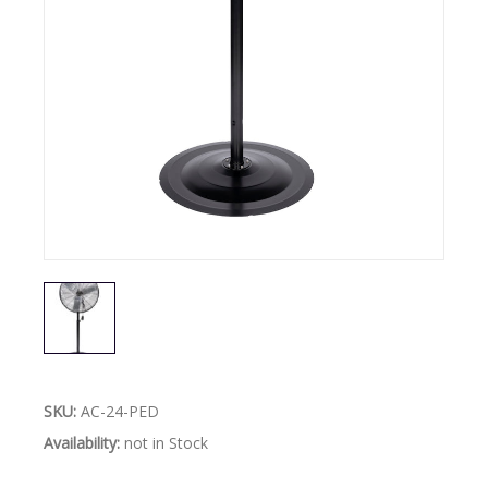
SKU:
AC-24-PED
Availability:
not in Stock