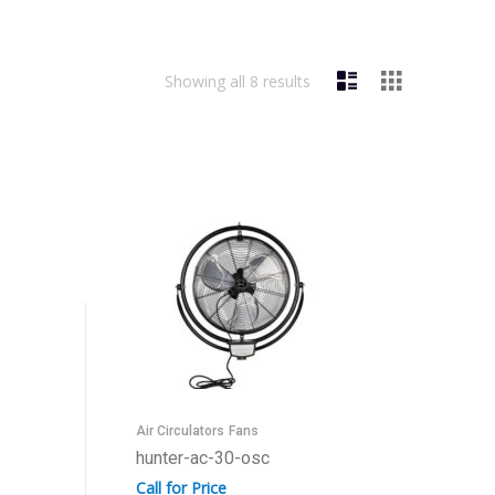
Showing all 8 results
Air Circulators
Fans
hunter-ac-30-osc
Call for Price