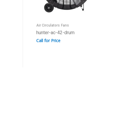
Air Circulators
Fans
hunter-ac-42-drum
Call for Price