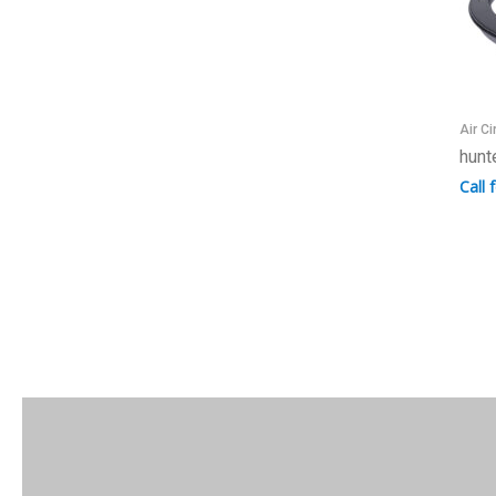
Air Ci
hunt
Call 