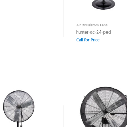
Air Circulators
Fans
hunter-ac-24-ped
Call for Price