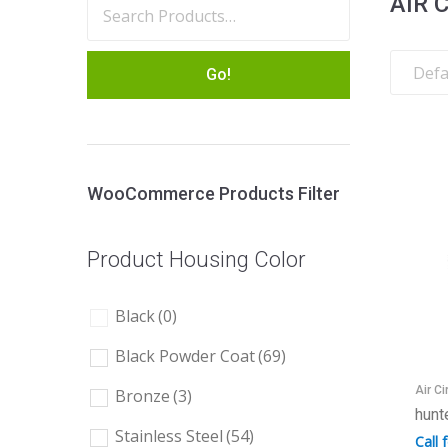
AIR 
Go!
WooCommerce Products Filter
Product Housing Color
Black
(0)
Black Powder Coat
(69)
Air Ci
Bronze
(3)
hunt
Stainless Steel
(54)
Call 