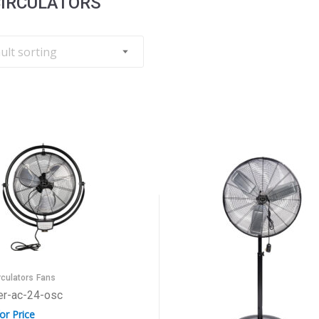
CIRCULATORS
rculators
Fans
er-ac-24-osc
for Price