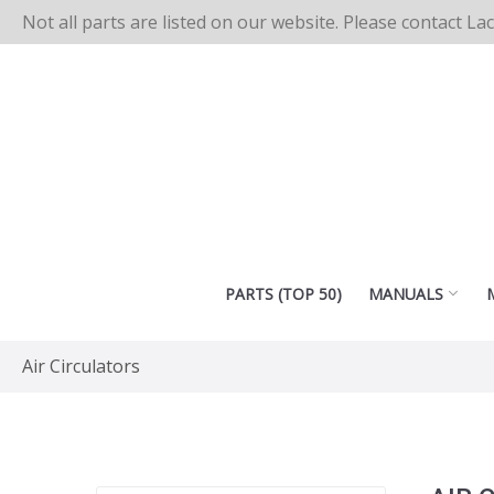
Not all parts are listed on our website. Please contact La
PARTS (TOP 50)
MANUALS
Air Circulators