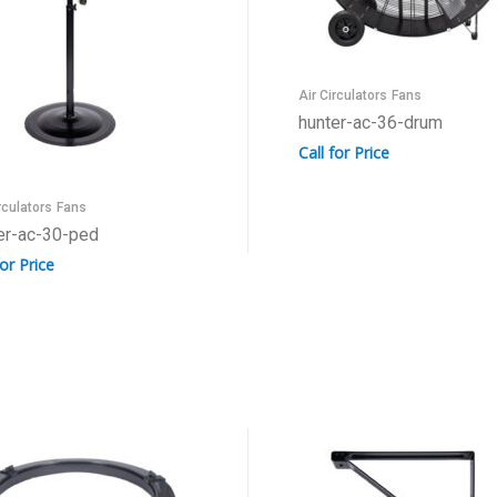
Air Circulators
Fans
hunter-ac-36-drum
Call for Price
rculators
Fans
er-ac-30-ped
for Price