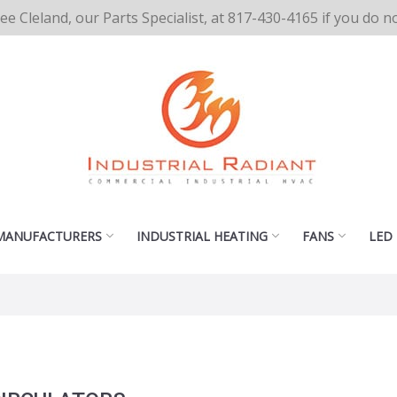
cee Cleland, our Parts Specialist, at 817-430-4165 if you do 
MANUFACTURERS
INDUSTRIAL HEATING
FANS
LED