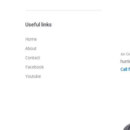
Useful links
Home
About
Air Ci
Contact
hunt
Facebook
Call 
Youtube