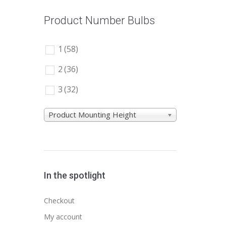
Product Number Bulbs
1
(58)
2
(36)
3
(32)
Product Mounting Height
In the spotlight
Checkout
My account