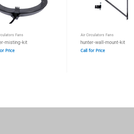
rculators
Fans
Air Circulators
Fans
er-misting-kit
hunter-wall-mount-kit
for Price
Call for Price