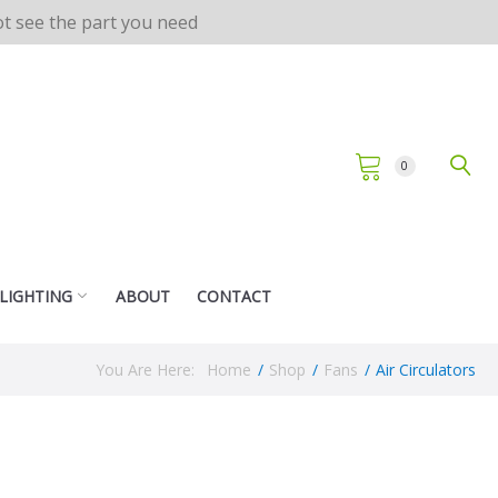
not see the part you need
0
 LIGHTING
ABOUT
CONTACT
You Are Here:
Home
/
Shop
/
Fans
/
Air Circulators