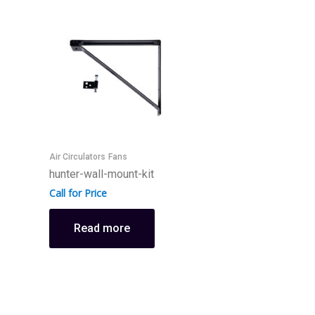
Air Circulators
Fans
F
hunter-wall-mount-kit
h
Call for Price
C
Read more