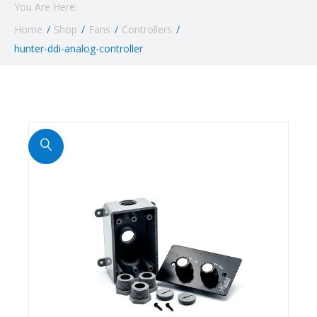
You Are Here:
Home
/
Shop
/
Fans
/
Controllers
/
hunter-ddi-analog-controller