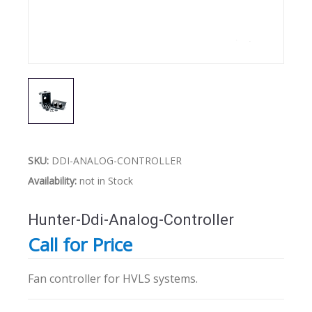
SKU:
DDI-ANALOG-CONTROLLER
Availability:
not in Stock
Hunter-Ddi-Analog-Controller
Call for Price
Fan controller for HVLS systems.