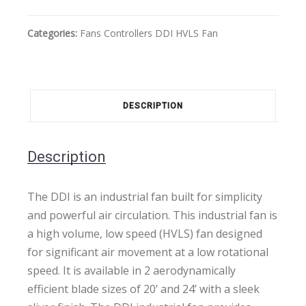
Categories:
Fans
Controllers
DDI HVLS Fan
DESCRIPTION
Description
The DDI is an industrial fan built for simplicity
and powerful air circulation. This industrial fan is
a high volume, low speed (HVLS) fan designed
for significant air movement at a low rotational
speed. It is available in 2 aerodynamically
efficient blade sizes of 20’ and 24’ with a sleek