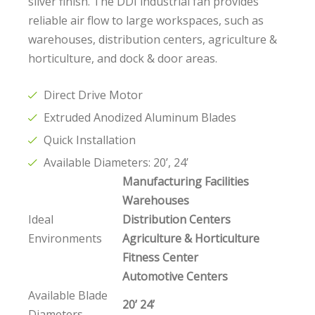
sliver finish. The DDI industrial fan provides
reliable air flow to large workspaces, such as
warehouses, distribution centers, agriculture &
horticulture, and dock & door areas.
Direct Drive Motor
Extruded Anodized Aluminum Blades
Quick Installation
Available Diameters: 20’, 24’
Manufacturing Facilities
Warehouses
Ideal
Distribution Centers
Environments
Agriculture & Horticulture
Fitness Center
Automotive Centers
Available Blade
20’ 24’
Diameters