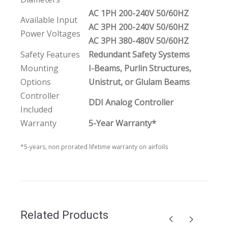
AC 1PH 200-240V 50/60HZ
Available Input
AC 3PH 200-240V 50/60HZ
Power Voltages
AC 3PH 380-480V 50/60HZ
Safety Features
Redundant Safety Systems
Mounting
I-Beams, Purlin Structures,
Options
Unistrut, or Glulam Beams
Controller
DDI Analog Controller
Included
Warranty
5-Year Warranty*
*5-years, non prorated lifetime warranty on airfoils
Related Products