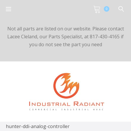
0
Not all parts are listed on our website. Please contact
Lacee Cleland, our Parts Specialist, at 817-430-4165 if
you do not see the part you need
hunter-ddi-analog-controller