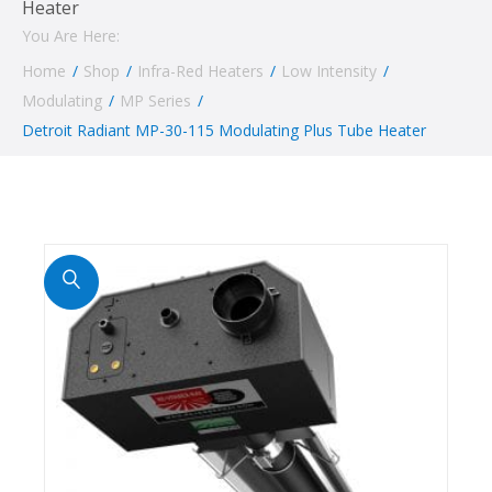
Heater
You Are Here:
Home
/
Shop
/
Infra-Red Heaters
/
Low Intensity
/
Modulating
/
MP Series
/
Detroit Radiant MP-30-115 Modulating Plus Tube Heater