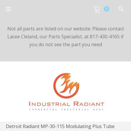
0
Not all parts are listed on our website. Please contact
Lacee Cleland, our Parts Specialist, at 817-430-4165 if
you do not see the part you need
Detroit Radiant MP-30-115 Modulating Plus Tube