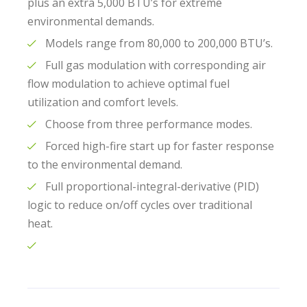
plus an extra 5,000 BTU’s for extreme
environmental demands.
Models range from 80,000 to 200,000 BTU’s.
Full gas modulation with corresponding air
flow modulation to achieve optimal fuel
utilization and comfort levels.
Choose from three performance modes.
Forced high-fire start up for faster response
to the environmental demand.
Full proportional-integral-derivative (PID)
logic to reduce on/off cycles over traditional
heat.