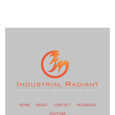
HOME
ABOUT
CONTACT
FACEBOOK
YOUTUBE