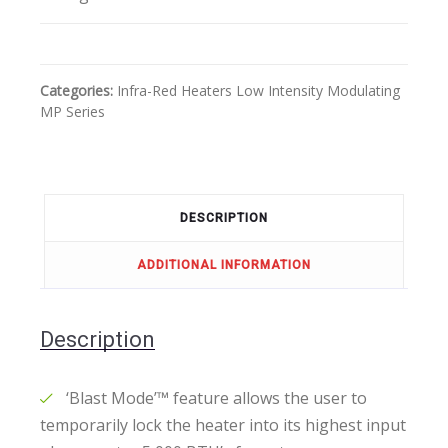
Categories:
Infra-Red Heaters
Low Intensity
Modulating
MP Series
DESCRIPTION
ADDITIONAL INFORMATION
Description
‘Blast Mode’™ feature allows the user to
temporarily lock the heater into its highest input