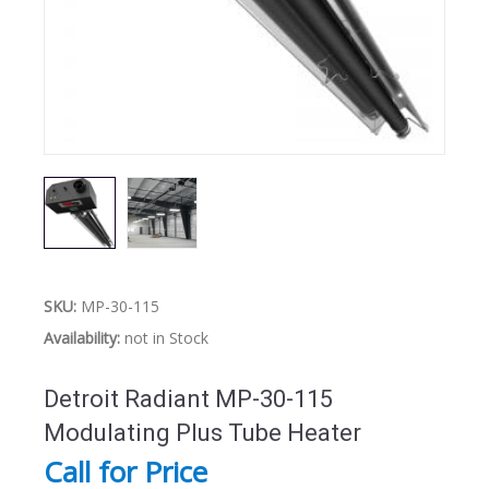
SKU:
MP-30-115
Availability:
not in Stock
Detroit Radiant MP-30-115
Modulating Plus Tube Heater
Call for Price