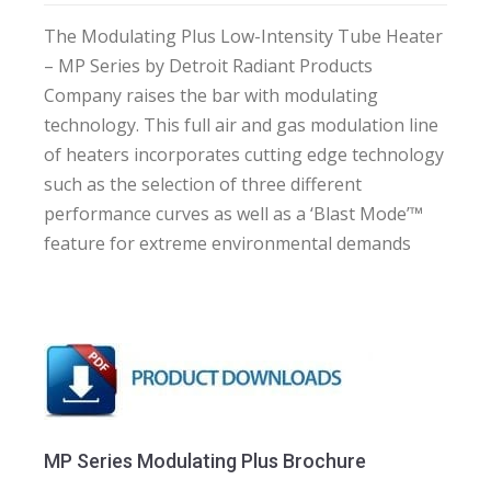
The Modulating Plus Low-Intensity Tube Heater
– MP Series by Detroit Radiant Products
Company raises the bar with modulating
technology. This full air and gas modulation line
of heaters incorporates cutting edge technology
such as the selection of three different
performance curves as well as a ‘Blast Mode’™
feature for extreme environmental demands
MP Series Modulating Plus Brochure