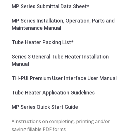
MP Series Submittal Data Sheet*
MP Series Installation, Operation, Parts and
Maintenance Manual
Tube Heater Packing List*
Series 3 General Tube Heater Installation
Manual
TH-PUI Premium User Interface User Manual
Tube Heater Application Guidelines
MP Series Quick Start Guide
*Instructions on completing, printing and/or
saving fillable PDF forms