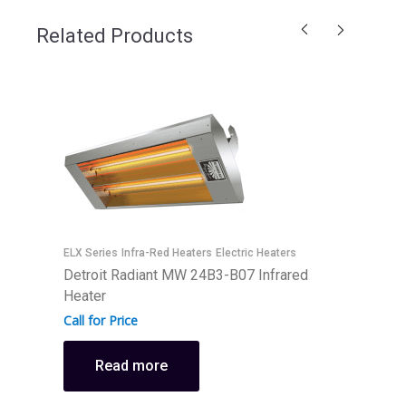
Related Products
ELX Series
Infra-Red Heaters
Electric Heaters
E
Detroit Radiant MW 24B3-B07 Infrared
D
Heater
H
Call for Price
C
Read more